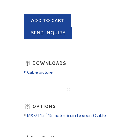
ADD TO CART
SEND INQUIRY
DOWNLOADS
Cable picture
OPTIONS
MX-7115 ( 15 meter, 6 pin to open ) Cable