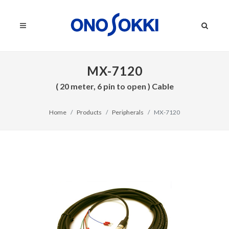
MX-7120
( 20 meter, 6 pin to open ) Cable
Home
Products
Peripherals
MX-7120