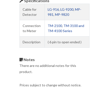
Specifications
Cable for
LG-916
,
LG-9200
,
MP-
Detector
981
,
MP-9820
Connection
TM-2100
,
TM-3100 and
to Meter
TM-4100 Series
Description
( 6 pin to open ended )
Notes
There are no additional notes for this
product.
Prices subject to change without notice.