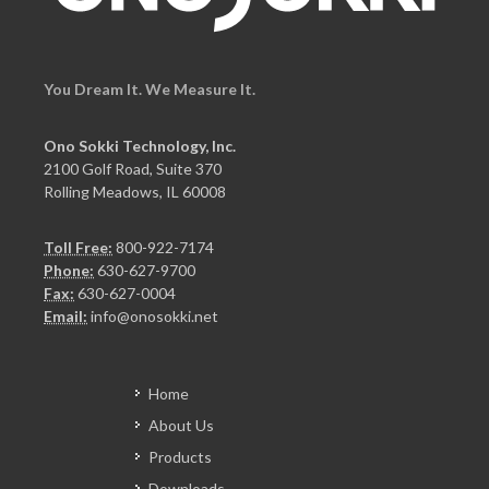
You Dream It. We Measure It.
Ono Sokki Technology, Inc.
2100 Golf Road, Suite 370
Rolling Meadows, IL 60008
Toll Free:
800-922-7174
Phone:
630-627-9700
Fax:
630-627-0004
Email:
info@onosokki.net
Home
About Us
Products
Downloads