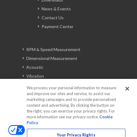
News & Events
Contact Us
Payment Center
RPM & Speed Measurement
Dimensional Measurement
Acoustic
Vibration
Signal Analysis
We process your personal information to measure
and improve our sites and service, to assist our
marketing campaigns and to provide personalised
content and advertising. By clicking the button on
Automotive Solutions
the right, you can exercise your privacy rights. For
Torque
more information see our privacy notice
Cookie
Policy
Peripherals
Discontinued Products
Your Privacy Rights