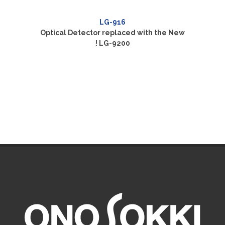
LG-916
Optical Detector replaced with the New
! LG-9200