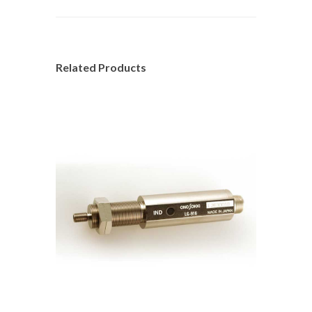
Related Products