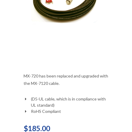
MX-720 has been replaced and upgraded with
the MX-7120 cable.
(D5-UL cable, which is in compliance with
UL standard)
RoHS Compliant
$185.00