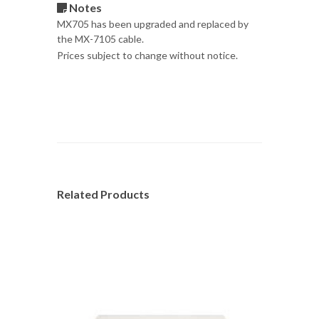
Notes
MX705 has been upgraded and replaced by
the MX-7105 cable.
Prices subject to change without notice.
Related Products