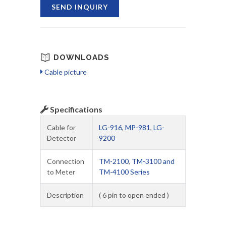
SEND INQUIRY
DOWNLOADS
Cable picture
Specifications
Cable for
LG-916
,
MP-981
,
LG-
Detector
9200
Connection
TM-2100
,
TM-3100 and
to Meter
TM-4100 Series
Description
( 6 pin to open ended )