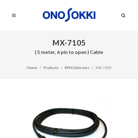
MX-7105
( 5 meter, 6 pin to open ) Cable
Home
Products
RPM Detectors
MX-7105