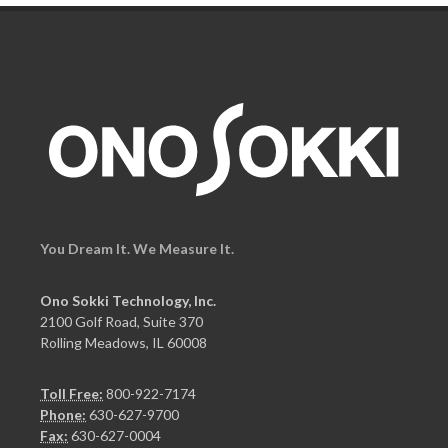
You Dream It. We Measure It.
Ono Sokki Technology, Inc.
2100 Golf Road, Suite 370
Rolling Meadows, IL 60008
Toll Free:
800-922-7174
Phone:
630-627-9700
Fax:
630-627-0004