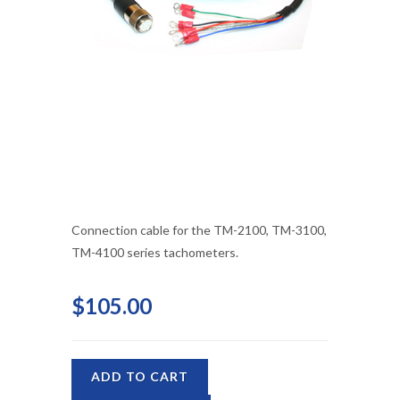
Connection cable for the TM-2100, TM-3100,
TM-4100 series tachometers.
$105.00
ADD TO CART