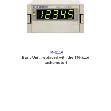
TM-2110
Basic Unit (replaced with the TM-3110
BCD Ou
tachometer)