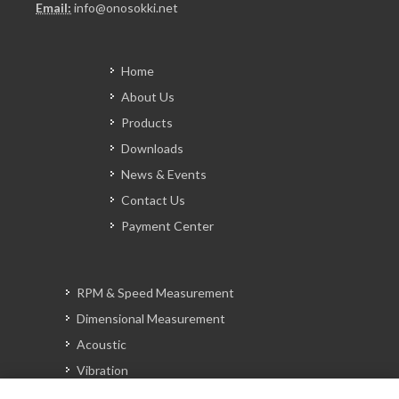
Email:
info@onosokki.net
Home
About Us
Products
Downloads
News & Events
Contact Us
Payment Center
RPM & Speed Measurement
Dimensional Measurement
Acoustic
Vibration
Signal Analysis