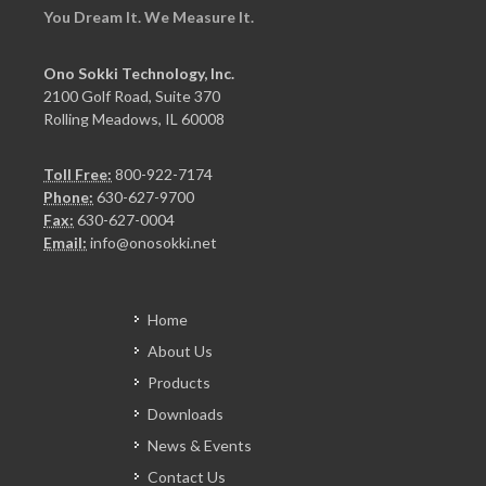
You Dream It. We Measure It.
Ono Sokki Technology, Inc.
2100 Golf Road, Suite 370
Rolling Meadows, IL 60008
Toll Free:
800-922-7174
Phone:
630-627-9700
Fax:
630-627-0004
Email:
info@onosokki.net
Home
About Us
Products
Downloads
News & Events
Contact Us