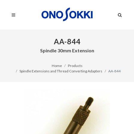
AA-844
Spindle 30mm Extension
Home
Products
Spindle Extensions and Thread Converting Adapters
AA-844