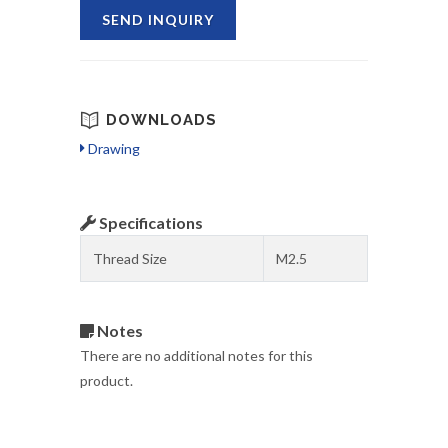
SEND INQUIRY
DOWNLOADS
Drawing
Specifications
Thread Size
M2.5
Notes
There are no additional notes for this
product.