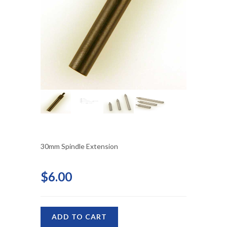
30mm Spindle Extension
$6.00
ADD TO CART