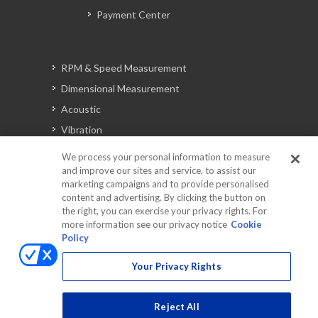
Payment Center
RPM & Speed Measurement
Dimensional Measurement
Acoustic
Vibration
Signal Analysis
We process your personal information to measure
and improve our sites and service, to assist our
marketing campaigns and to provide personalised
content and advertising. By clicking the button on
Automotive Solutions
the right, you can exercise your privacy rights. For
Torque
more information see our privacy notice
Cookie
Policy
Peripherals
Discontinued Products
Your Privacy Rights
Reject All