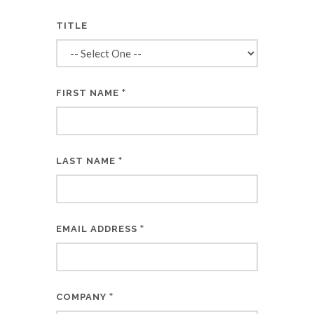
TITLE
*
FIRST NAME
*
LAST NAME
*
EMAIL ADDRESS
*
COMPANY