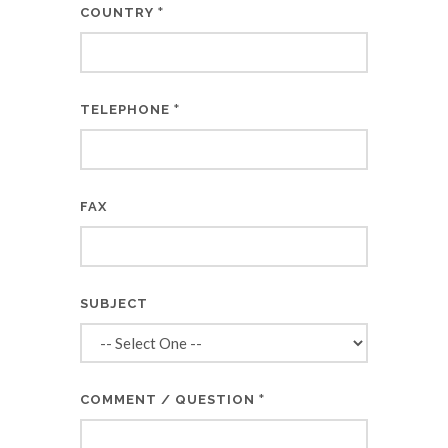
*
COUNTRY
*
TELEPHONE
FAX
SUBJECT
*
COMMENT / QUESTION