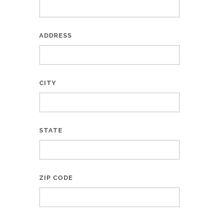
ADDRESS
CITY
STATE
ZIP CODE