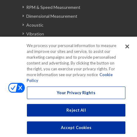
RPM & Speed Measurement
Dimensional Measurement
Acoustic
Vibration
Signal Analysis
We process your personal information to measure
and improve our sites and service, to assist our
marketing campaigns and to provide personalised
content and advertising. By clicking the button on
Automotive Solutions
the right, you can exercise your privacy rights. For
Torque
more information see our privacy notice
Cookie
Policy
Peripherals
Discontinued Products
Your Privacy Rights
Reject All
Accept Cookies