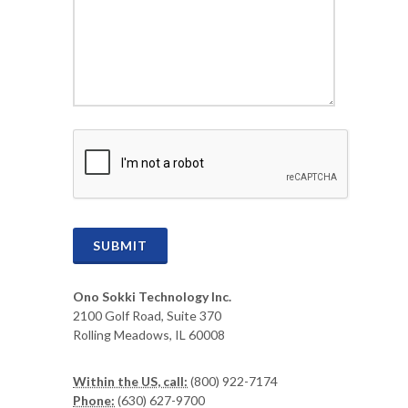
CAPTCHA
SUBMIT
Ono Sokki Technology Inc.
2100 Golf Road, Suite 370
Rolling Meadows, IL 60008
Within the US, call:
(800) 922-7174
Phone:
(630) 627-9700