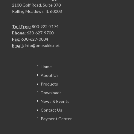
2100 Golf Road, Suite 370
Rolling Meadows, IL 60008
Toll Free:
800-922-7174
Phone:
630-627-9700
Fax:
630-627-0004
Email:
info@onosokki.net
Home
About Us
Products
Downloads
News & Events
Contact Us
Payment Center