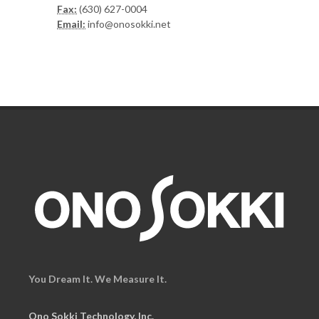
Fax:
(630) 627-0004
Email:
info@onosokki.net
You Dream It. We Measure It.
Ono Sokki Technology, Inc.