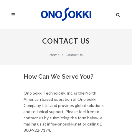
CONTACT US
Home
Contact Us
How Can We Serve You?
Ono Sokki Technology, Inc. is the North
American based operation of Ono Sokki
Company, Ltd. and provides global solutions
and technical support. Please feel free to
contact us by submitting the form below, e-
mailing us at info@onosokki.net or calling 1-
800-922-7174.