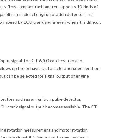
bodies. This compact tachometer supports 10 kinds of
gasoline and diesel engine rotation detector, and
n speed by ECU crank signal even when it is difficult
input signal The CT-6700 catches transient
lows up the behaviors of acceleration/deceleration
put can be selected for signal output of engine
tectors such as an ignition pulse detector,
 ECU crank signal output becomes available. The CT-
ngine rotation measurement and motor rotation
gnition signal, it is important to remove noise