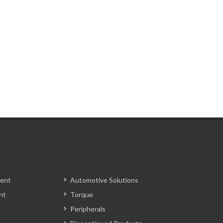
ent
Automotive Solutions
nt
Torque
Peripherals