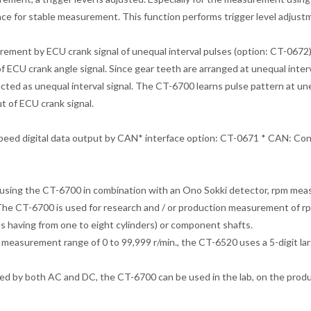
nce for stable measurement. This function performs trigger level adjust
ement by ECU crank signal of unequal interval pulses (option: CT-06
of ECU crank angle signal. Since gear teeth are arranged at unequal inter
ected as unequal interval signal. The CT-6700 learns pulse pattern at 
ut of ECU crank signal.
peed digital data output by CAN* interface option: CT-0671 * CAN: Con
sing the CT-6700 in combination with an Ono Sokki detector, rpm meas
The CT-6700 is used for research and / or production measurement of rpm
s having from one to eight cylinders) or component shafts.
 measurement range of 0 to 99,999 r/min., the CT-6520 uses a 5-digit lar
d by both AC and DC, the CT-6700 can be used in the lab, on the producti