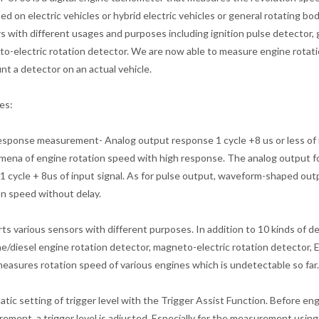
ed on electric vehicles or hybrid electric vehicles or general rotating 
s with different usages and purposes including ignition pulse detector, 
o-electric rotation detector. We are now able to measure engine rotatio
nt a detector on an actual vehicle.
es:
esponse measurement- Analog output response 1 cycle +8 us or less of 
ena of engine rotation speed with high response. The analog output fol
 1 cycle + 8us of input signal. As for pulse output, waveform-shaped out
on speed without delay.
ts various sensors with different purposes. In addition to 10 kinds of de
ne/diesel engine rotation detector, magneto-electric rotation detector,
easures rotation speed of various engines which is undetectable so far.
tic setting of trigger level with the Trigger Assist Function. Before e
ement, a trigger level is adjusted. Especially for the measurement using i