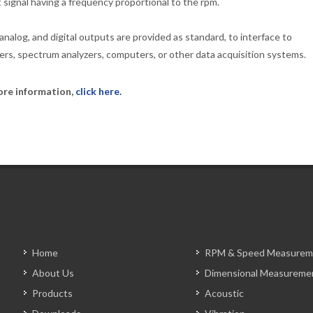
 signal having a frequency proportional to the rpm.
 analog, and digital outputs are provided as standard, to interface to
ers, spectrum analyzers, computers, or other data acquisition systems.
ore information,
click here.
Home
RPM & Speed Measurem
About Us
Dimensional Measureme
Products
Acoustic