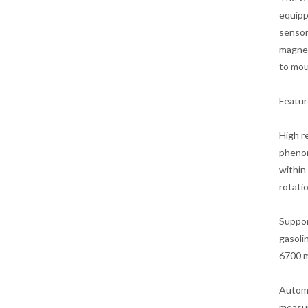
equipp
sensor
magnet
to mou
Featur
High r
phenom
within
rotati
Suppor
gasoli
6700 m
Automa
measur