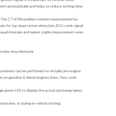
ment automatically and helps to reduce setting time.
72)The CT-6700 enables rotation measurement by
vals for top dead center detection, ECU crank signal
unequal intervals and makes stable measurement even
troller Area Network
urement can be performed on virtually any engine
 on gasoline & diesel engines (two / four cycle
ge green LED to display the actual rpm being taken.
on line, or during in-vehicle testing.