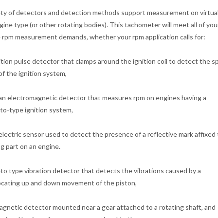
ety of detectors and detection methods support measurement on virtua
gine type (or other rotating bodies). This tachometer will meet all of yo
 rpm measurement demands, whether your rpm application calls for:
ition pulse detector that clamps around the ignition coil to detect the s
of the ignition system,
an electromagnetic detector that measures rpm on engines having a
o-type ignition system,
lectric sensor used to detect the presence of a reflective mark affixed 
ng part on an engine.
o type vibration detector that detects the vibrations caused by a
ocating up and down movement of the piston,
agnetic detector mounted near a gear attached to a rotating shaft, and