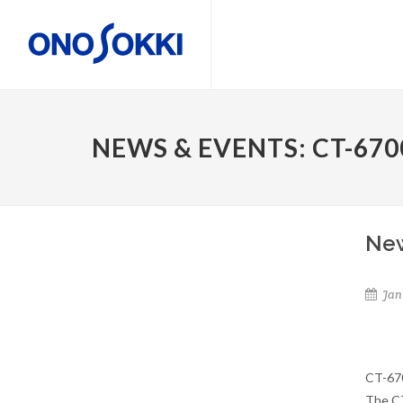
NEWS & EVENTS: CT-670
New
Jan
CT-670
The CT