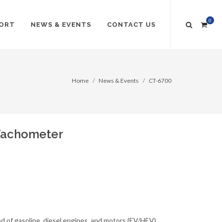
0
ORT
NEWS & EVENTS
CONTACT US
Home
News & Events
CT-6700
 Tachometer
d of gasoline, diesel engines, and motors (EV/HEV)