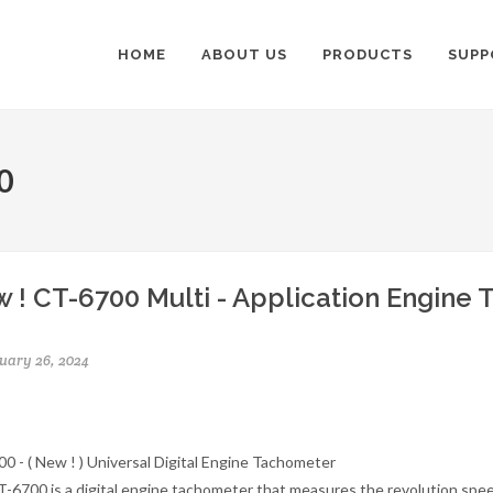
HOME
ABOUT US
PRODUCTS
SUPP
0
 ! CT-6700 Multi - Application Engine
uary 26, 2024
0 - ( New ! ) Universal Digital Engine Tachometer
-6700 is a digital engine tachometer that measures the revolution spee