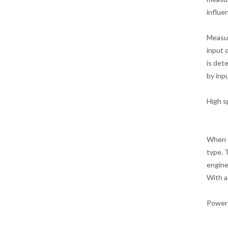
influe
Measur
input 
is det
by inp
High s
When u
type. 
engine
With a
Powere