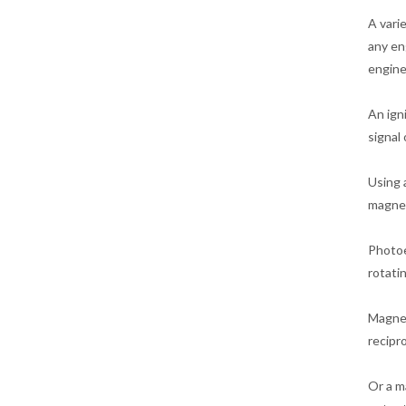
A vari
any en
engine
An ign
signal 
Using 
magnet
Photoe
rotati
Magnet
recipr
Or a m