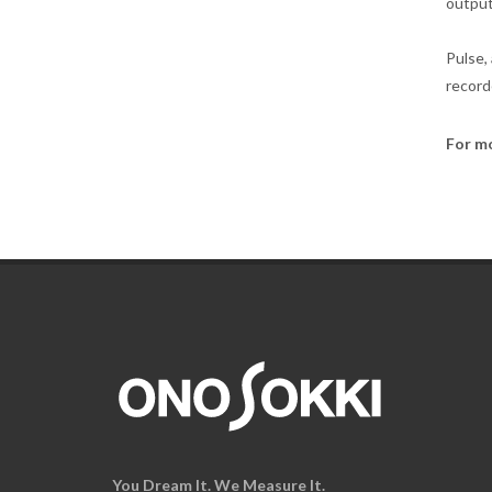
output
Pulse,
record
For m
You Dream It. We Measure It.