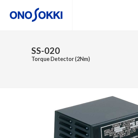
SS-020
Torque Detector (2Nm)