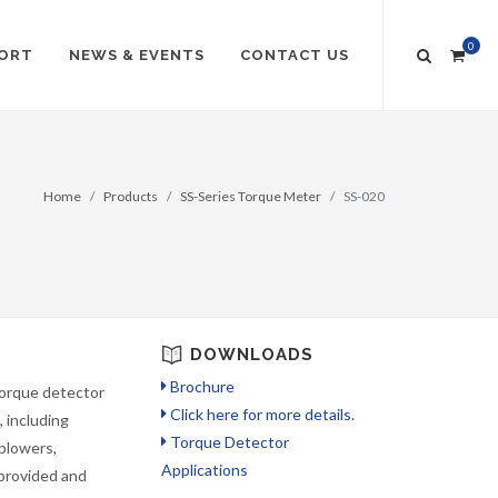
0
ORT
NEWS & EVENTS
CONTACT US
Home
Products
SS-Series Torque Meter
SS-020
DOWNLOADS
Brochure
torque detector
Click here for more details.
 including
Torque Detector
blowers,
Applications
 provided and