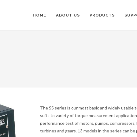
HOME
ABOUT US
PRODUCTS
SUPP
The SS series is our most basic and widely usable 
suits to variety of torque measurement application,
performance test of motors, pumps, compressors, 
turbines and gears. 13 models in the series can be