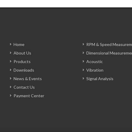
Home
RPM & Speed Measurem
About Us
Dimensional Measureme
Products
Acoustic
Downloads
Vibration
News & Events
Signal Analysis
Contact Us
Payment Center