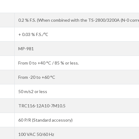
0.2 % F.S. (When combined with the TS-2800/3200A (N-0 corre
+ 0.03 % F.S./℃
MP-981
From 0 to +40 °C / 85 % or less.
From -20 to +60 °C
50 m/s2 or less
TRC116-12A10-7M10.5
60 P/R (Standard accessory)
100 VAC 50/60 Hz