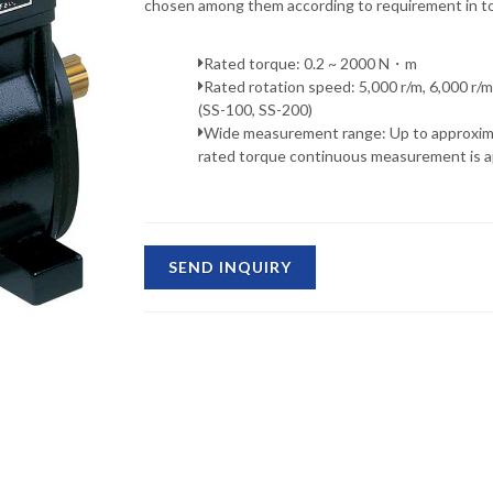
chosen among them according to requirement in to
Rated torque: 0.2 ~ 2000 N・m
Rated rotation speed: 5,000 r/m, 6,000 r/m
(SS-100, SS-200)
Wide measurement range: Up to approxim
rated torque continuous measurement is ap
SEND INQUIRY