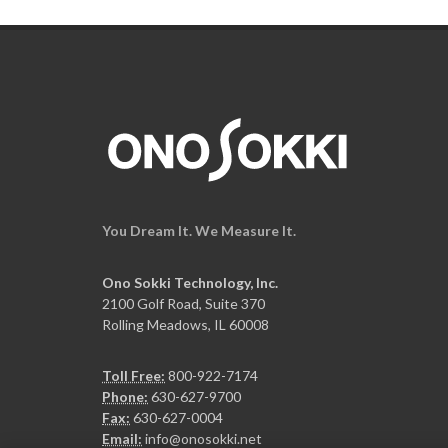
You Dream It. We Measure It.
Ono Sokki Technology, Inc.
2100 Golf Road, Suite 370
Rolling Meadows, IL 60008
Toll Free:
800-922-7174
Phone:
630-627-9700
Fax:
630-627-0004
Email:
info@onosokki.net