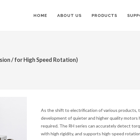
HOME
ABOUT US
PRODUCTS
SUPP
ion / for High Speed Rotation)
As the shift to electrification of various products, 
development of quieter and higher quality motors
required. The RH series can accurately detect tor
with high rigidity, and supports high-speed rotation