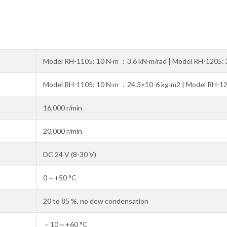
Model RH-1105: 10 N·m ：3.6 kN·m/rad | Model RH-1205: 
Model RH-1105: 10 N·m ：24.3×10-6 kg·m2 | Model RH-1
16,000 r/min
20,000 r/min
DC 24 V (8-30 V)
0～+50 °C
20 to 85 %, no dew condensation
－10～+60 °C