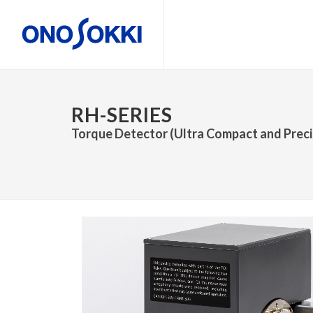
RH-SERIES
Torque Detector (Ultra Compact and Precis