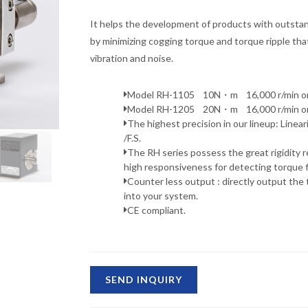
It helps the development of products with outsta
by minimizing cogging torque and torque ripple tha
vibration and noise.
Model RH-1105 10N・m 16,000 r/min or 
Model RH-1205 20N・m 16,000 r/min or 
The highest precision in our lineup: Linea
/F.S.
The RH series possess the great rigidity re
high responsiveness for detecting torque f
Counter less output : directly output the 
into your system.
CE compliant.
SEND INQUIRY