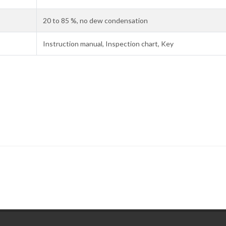
20 to 85 %, no dew condensation
Instruction manual, Inspection chart, Key