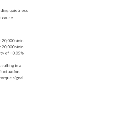
nding quietness
t cause
20,000r/min
20,000r/min
rity of ±0.05%
sulting in a
luctuation.
torque signal