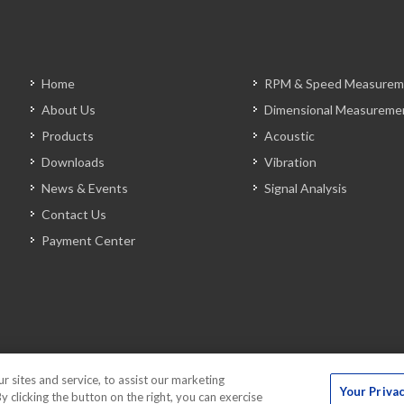
Home
RPM & Speed Measurem
About Us
Dimensional Measureme
Products
Acoustic
Downloads
Vibration
News & Events
Signal Analysis
Contact Us
Payment Center
sites and service, to assist our marketing
Your Priva
 clicking the button on the right, you can exercise