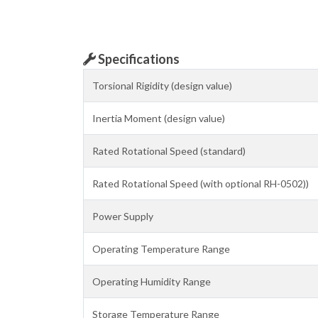
Specifications
Torsional Rigidity (design value)
Inertia Moment (design value)
Rated Rotational Speed (standard)
Rated Rotational Speed (with optional RH-0502))
Power Supply
Operating Temperature Range
Operating Humidity Range
Storage Temperature Range