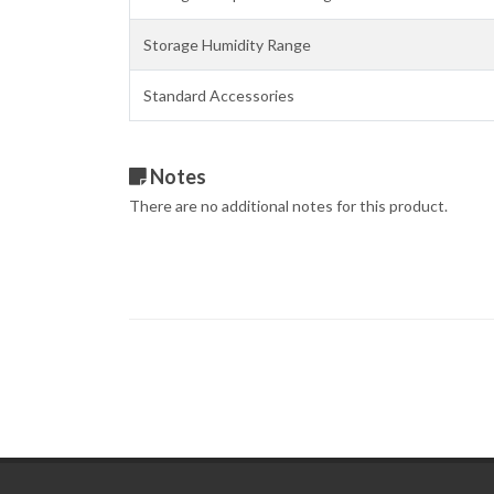
Storage Humidity Range
Standard Accessories
Notes
There are no additional notes for this product.