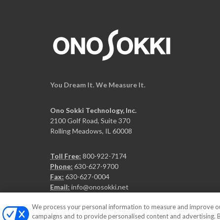
You Dream It. We Measure It.
Ono Sokki Technology, Inc.
2100 Golf Road, Suite 370
Rolling Meadows, IL 60008
Toll Free:
800-922-7174
Phone:
630-627-9700
Fax:
630-627-0004
Email:
info@onosokki.net
We process your personal information to measure and improve our 
campaigns and to provide personalised content and advertising. By