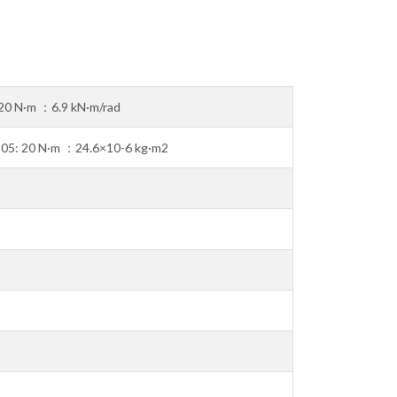
20 N·m ：6.9 kN·m/rad
205: 20 N·m ：24.6×10-6 kg·m2