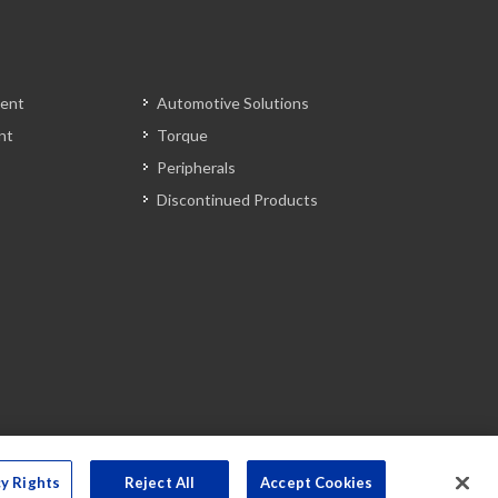
ent
Automotive Solutions
nt
Torque
Peripherals
Discontinued Products
cy Rights
Reject All
Accept Cookies