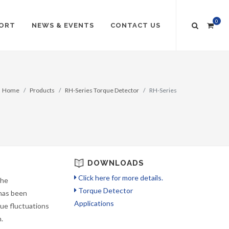
0
ORT
NEWS & EVENTS
CONTACT US
Home
Products
RH-Series Torque Detector
RH-Series
DOWNLOADS
Click here for more details.
the
Torque Detector
 has been
Applications
que fluctuations
.