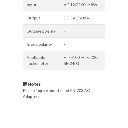
Input
AC 120V 60Hz 8W
Output
DC 5V 350mA
Outside polarity
+
Inside polarity
-
Applicable
HT-5100, HT-5200,
Tachometer
SE-2400
Notes
Please inquire about used PB-703 AC
Adapters.