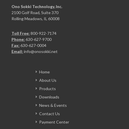
Ono Sokki Technology, Inc.
2100 Golf Road, Suite 370
Rolling Meadows, IL 60008
Toll Free:
800-922-7174
Phone:
630-627-9700
Fax:
630-627-0004
Email:
info@onosokki.net
Home
About Us
Products
Downloads
News & Events
Contact Us
Payment Center