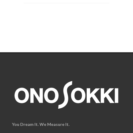
You Dream It. We Measure It.