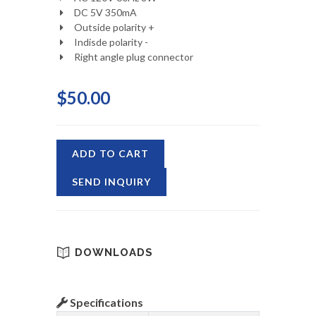
DC 5V 350mA
Outside polarity +
Indisde polarity -
Right angle plug connector
$50.00
ADD TO CART
SEND INQUIRY
DOWNLOADS
Specifications