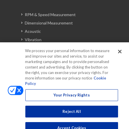
RPM & Speed Measurement
Dimensional Measurement
Acoustic
Vibration
Signal Analysis
We process your personal information to measure
and improve our sites and service, to assist our
marketing campaigns and to provide personalised
content and advertising. By clicking the button on
Automotive Solutions
the right, you can exercise your privacy rights. For
Torque
more information see our privacy notice
Cookie
Policy
Peripherals
Discontinued Products
Your Privacy Rights
Reject All
Accept Cookies