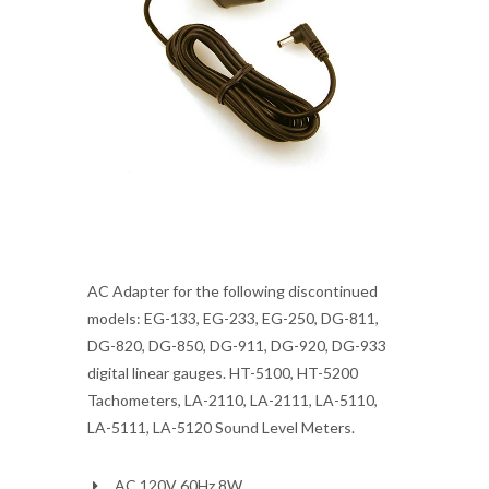
AC Adapter for the following discontinued
models: EG-133, EG-233, EG-250, DG-811,
DG-820, DG-850, DG-911, DG-920, DG-933
digital linear gauges. HT-5100, HT-5200
Tachometers, LA-2110, LA-2111, LA-5110,
LA-5111, LA-5120 Sound Level Meters.
AC 120V 60Hz 8W