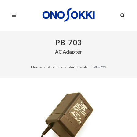
PB-703
AC Adapter
Home
Products
Peripherals
PB-703