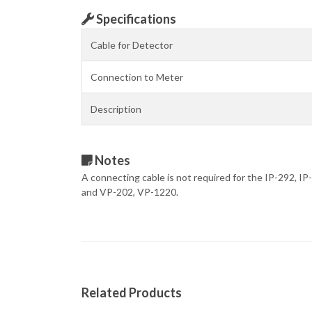
Specifications
Cable for Detector
Connection to Meter
Description
Notes
A connecting cable is not required for the IP-292, I
and VP-202, VP-1220.
Related Products