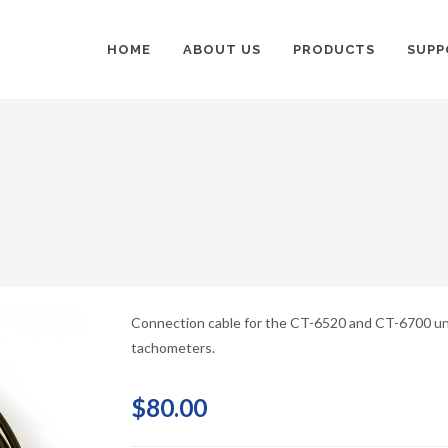
HOME
ABOUT US
PRODUCTS
SUPP
Connection cable for the CT-6520 and CT-6700 un
tachometers.
$80.00