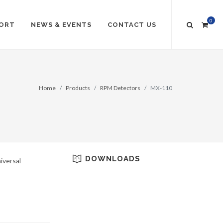
0
ORT
NEWS & EVENTS
CONTACT US
Home
Products
RPM Detectors
MX-110
DOWNLOADS
iversal