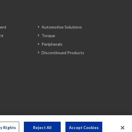
ent
Automotive Solutions
nt
Torque
Peripherals
Discontinued Products
cy Rights
Reject All
Accept Cookies