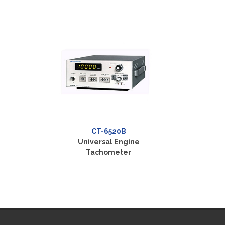
CT-6520B
Universal Engine
Tachometer