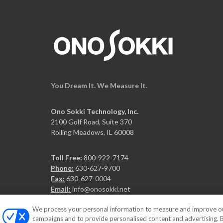
You Dream It. We Measure It.
Ono Sokki Technology, Inc.
2100 Golf Road, Suite 370
Rolling Meadows, IL 60008
Toll Free:
800-922-7174
Phone:
630-627-9700
Fax:
630-627-0004
Email:
info@onosokki.net
We process your personal information to measure and improve our 
campaigns and to provide personalised content and advertising. By