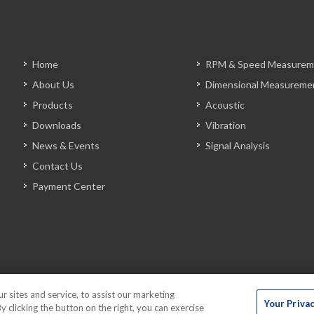
Home
RPM & Speed Measurem
About Us
Dimensional Measureme
Products
Acoustic
Downloads
Vibration
News & Events
Signal Analysis
Contact Us
Payment Center
sites and service, to assist our marketing
Your Priva
 clicking the button on the right, you can exercise