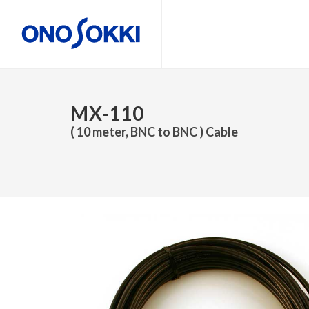
MX-110
( 10 meter, BNC to BNC ) Cable