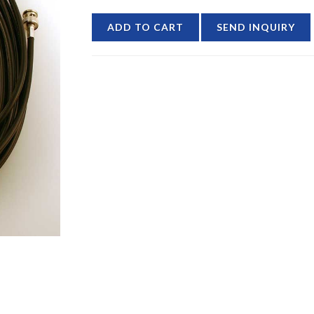
ADD TO CART
SEND INQUIRY