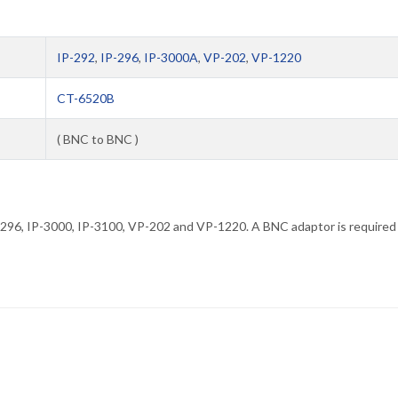
IP-292
,
IP-296
,
IP-3000A
,
VP-202
,
VP-1220
CT-6520B
( BNC to BNC )
P-296, IP-3000, IP-3100, VP-202 and VP-1220. A BNC adaptor is required 