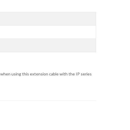
when using this extension cable with the IP series