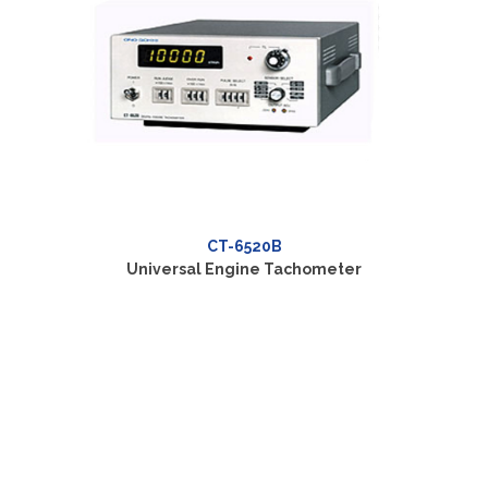
CT-6520B
Universal Engine Tachometer