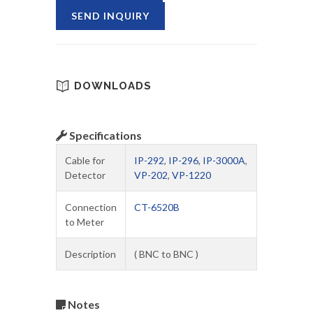
SEND INQUIRY
DOWNLOADS
Specifications
Cable for
IP-292
,
IP-296
,
IP-3000A
,
Detector
VP-202
,
VP-1220
Connection
CT-6520B
to Meter
Description
( BNC to BNC )
Notes