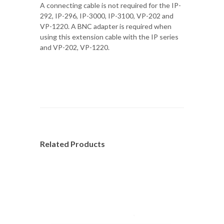
A connecting cable is not required for the IP-
292, IP-296, IP-3000, IP-3100, VP-202 and
VP-1220. A BNC adapter is required when
using this extension cable with the IP series
and VP-202, VP-1220.
Related Products