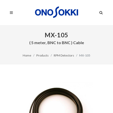
MX-105
( 5 meter, BNC to BNC ) Cable
Home
Products
RPM Detectors
MX-105