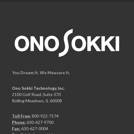
You Dream It. We Measure It.
Ono Sokki Technology, Inc.
2100 Golf Road, Suite 370
Rolling Meadows, IL 60008
Toll Free:
800-922-7174
Phone:
630-627-9700
Fax:
630-627-0004