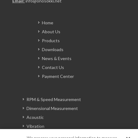
Email:
info@onosokki.net
Home
About Us
Products
Downloads
News & Events
Contact Us
Payment Center
RPM & Speed Measurement
Dimensional Measurement
Acoustic
Vibration
Signal Analysis