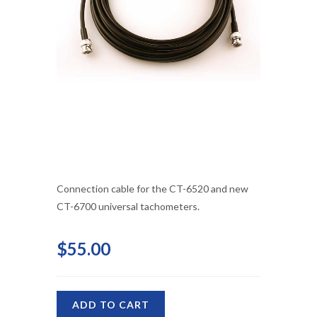
Connection cable for the CT-6520 and new
CT-6700 universal tachometers.
$55.00
ADD TO CART