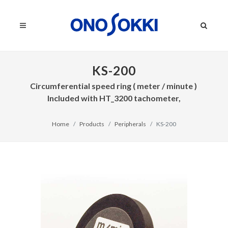
KS-200
Circumferential speed ring ( meter / minute )
Included with HT_3200 tachometer,
Home
Products
Peripherals
KS-200