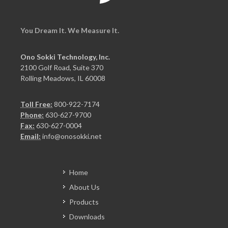
You Dream It. We Measure It.
Ono Sokki Technology, Inc.
2100 Golf Road, Suite 370
Rolling Meadows, IL 60008
Toll Free:
800-922-7174
Phone:
630-627-9700
Fax:
630-627-0004
Email:
info@onosokki.net
Home
About Us
Products
Downloads