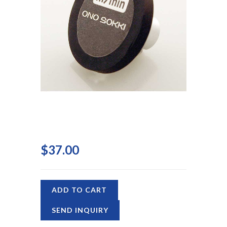
$37.00
ADD TO CART
SEND INQUIRY