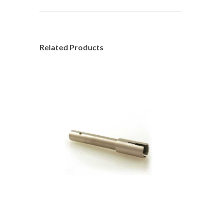
Related Products