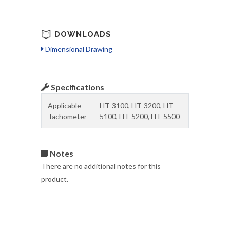
DOWNLOADS
Dimensional Drawing
Specifications
Applicable
HT-3100, HT-3200, HT-
Tachometer
5100, HT-5200, HT-5500
Notes
There are no additional notes for this
product.