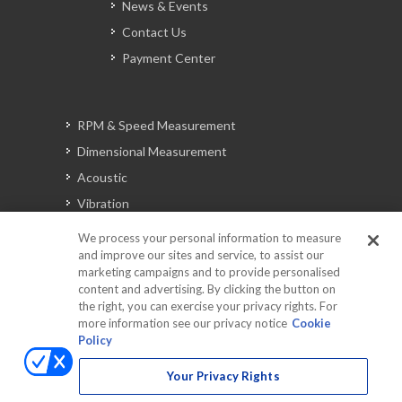
News & Events
Contact Us
Payment Center
RPM & Speed Measurement
Dimensional Measurement
Acoustic
Vibration
Signal Analysis
We process your personal information to measure
and improve our sites and service, to assist our
marketing campaigns and to provide personalised
content and advertising. By clicking the button on
Automotive Solutions
the right, you can exercise your privacy rights. For
Torque
more information see our privacy notice
Cookie
Policy
Peripherals
Discontinued Products
Your Privacy Rights