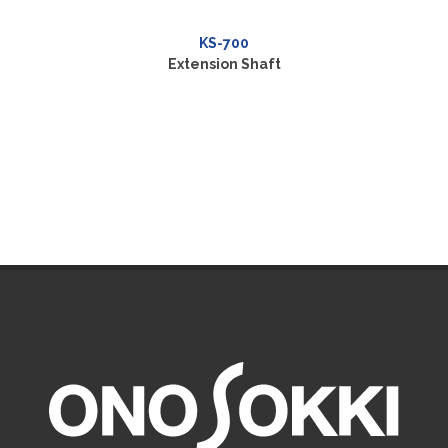
KS-700
Extension Shaft