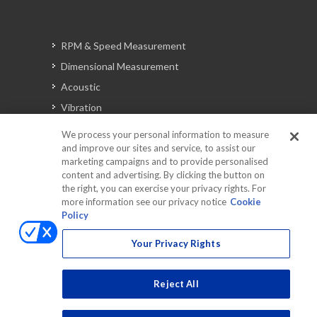
RPM & Speed Measurement
Dimensional Measurement
Acoustic
Vibration
Signal Analysis
We process your personal information to measure
and improve our sites and service, to assist our
marketing campaigns and to provide personalised
content and advertising. By clicking the button on
Automotive Solutions
the right, you can exercise your privacy rights. For
Torque
more information see our privacy notice
Cookie
Policy
Peripherals
Discontinued Products
Your Privacy Rights
Reject All