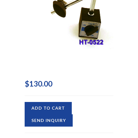
$130.00
ADD TO CART
SEND INQUIRY