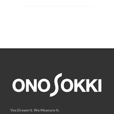
You Dream It. We Measure It.