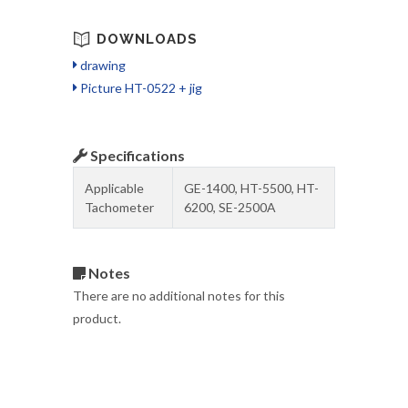
DOWNLOADS
drawing
Picture HT-0522 + jig
Specifications
Applicable
GE-1400, HT-5500, HT-
Tachometer
6200, SE-2500A
Notes
There are no additional notes for this
product.