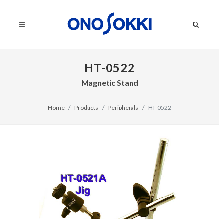
HT-0522
Magnetic Stand
Home
Products
Peripherals
HT-0522