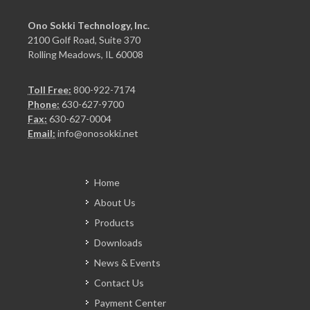
Ono Sokki Technology, Inc.
2100 Golf Road, Suite 370
Rolling Meadows, IL 60008
Toll Free:
800-922-7174
Phone:
630-627-9700
Fax:
630-627-0004
Email:
info@onosokki.net
Home
About Us
Products
Downloads
News & Events
Contact Us
Payment Center