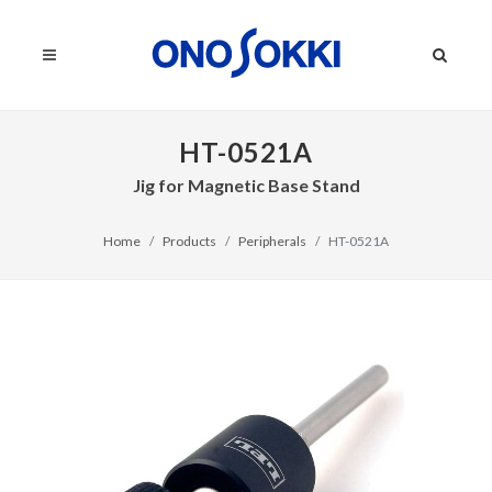
HT-0521A
Jig for Magnetic Base Stand
Home
Products
Peripherals
HT-0521A