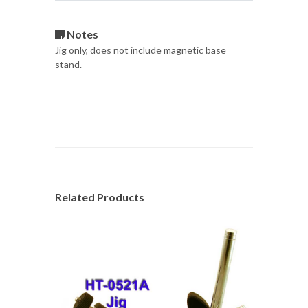
Notes
Jig only, does not include magnetic base
stand.
Related Products