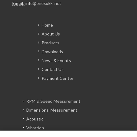
Email:
info@onosokki.net
Home
About Us
Products
Downloads
News & Events
Contact Us
Payment Center
RPM & Speed Measurement
Dimensional Measurement
Acoustic
Vibration
Signal Analysis