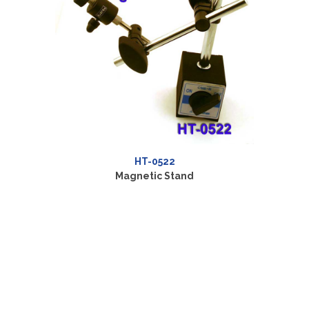
HT-0522
Magnetic Stand