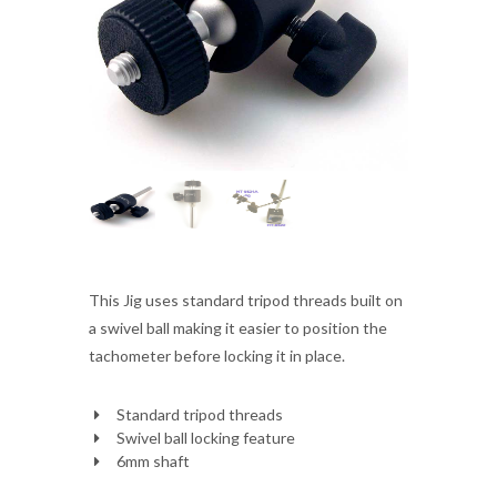
This Jig uses standard tripod threads built on
a swivel ball making it easier to position the
tachometer before locking it in place.
Standard tripod threads
Swivel ball locking feature
6mm shaft