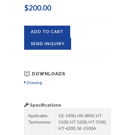
$200.00
ADD TO CART
SEND INQUIRY
DOWNLOADS
Drawing
Specifications
Applicable
GE-1400, HR-6800, HT-
Tachometer
5100, HT-5200, HT-5500,
HT-6200, SE-2500A