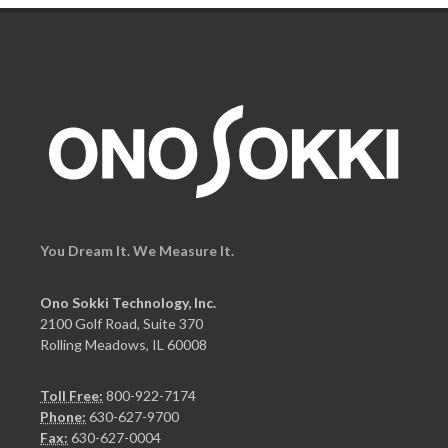
You Dream It. We Measure It.
Ono Sokki Technology, Inc.
2100 Golf Road, Suite 370
Rolling Meadows, IL 60008
Toll Free:
800-922-7174
Phone:
630-627-9700
Fax:
630-627-0004