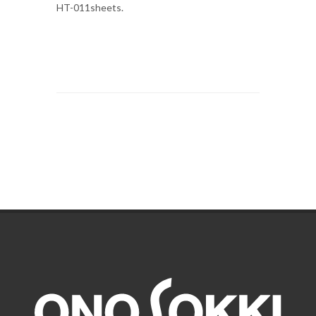
HT-011sheets.