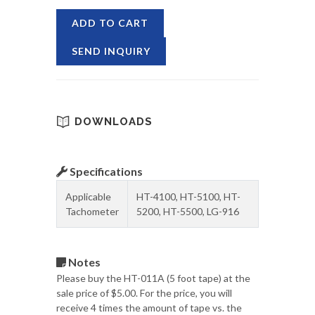
ADD TO CART
SEND INQUIRY
DOWNLOADS
Specifications
Applicable
HT-4100, HT-5100, HT-
Tachometer
5200, HT-5500, LG-916
Notes
Please buy the HT-011A (5 foot tape) at the
sale price of $5.00. For the price, you will
receive 4 times the amount of tape vs. the