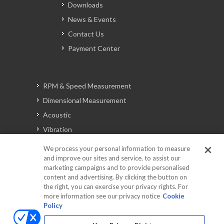
Downloads
News & Events
Contact Us
Payment Center
RPM & Speed Measurement
Dimensional Measurement
Acoustic
Vibration
Signal Analysis
We process your personal information to measure
and improve our sites and service, to assist our
marketing campaigns and to provide personalised
content and advertising. By clicking the button on
Automotive Solutions
the right, you can exercise your privacy rights. For
Torque
more information see our privacy notice
Cookie
Policy
Peripherals