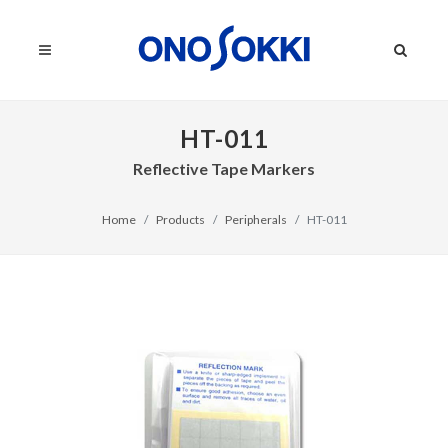
HT-011
Reflective Tape Markers
Home
Products
Peripherals
HT-011