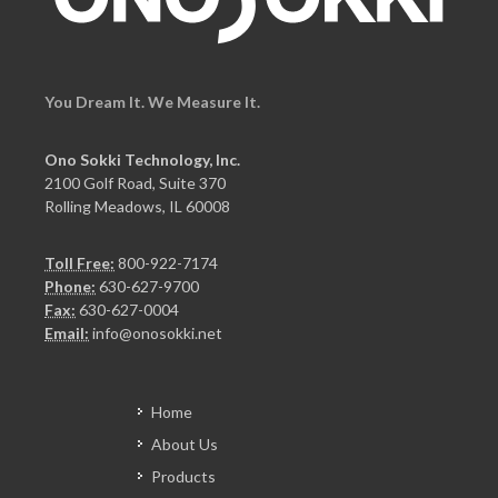
You Dream It. We Measure It.
Ono Sokki Technology, Inc.
2100 Golf Road, Suite 370
Rolling Meadows, IL 60008
Toll Free:
800-922-7174
Phone:
630-627-9700
Fax:
630-627-0004
Email:
info@onosokki.net
Home
About Us
Products