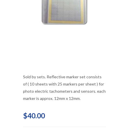
Sold by sets. Reflective marker set consists
of ( 10 sheets with 25 markers per sheet ) for
photo electric tachometers and sensors. each
marker is approx. 12mm x 12mm.
$40.00