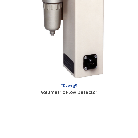
Volum
FP-2140H
Volumetric Flow Detector