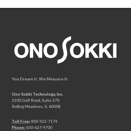
You Dream It. We Measure It.
Ono Sokki Technology, Inc.
2100 Golf Road, Suite 370
Rolling Meadows, IL 60008
Toll Free:
800-922-7174
Phone:
630-627-9700