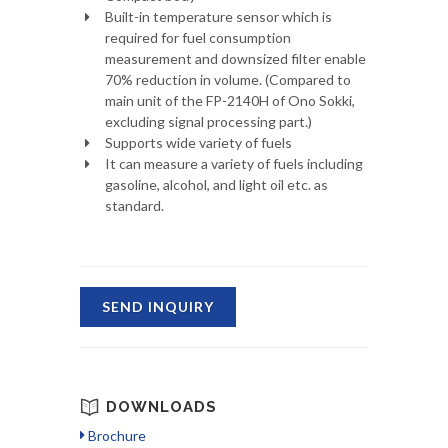
Built-in temperature sensor which is
required for fuel consumption
measurement and downsized filter enable
70% reduction in volume. (Compared to
main unit of the FP-2140H of Ono Sokki,
excluding signal processing part.)
Supports wide variety of fuels
It can measure a variety of fuels including
gasoline, alcohol, and light oil etc. as
standard.
SEND INQUIRY
DOWNLOADS
Brochure