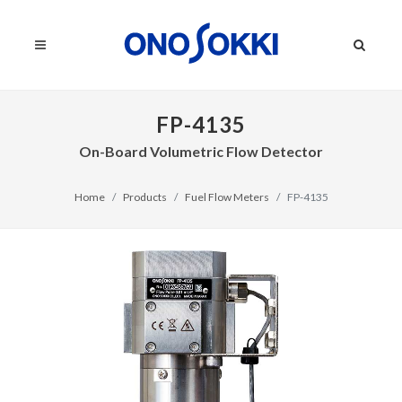
FP-4135
On-Board Volumetric Flow Detector
Home
Products
Fuel Flow Meters
FP-4135