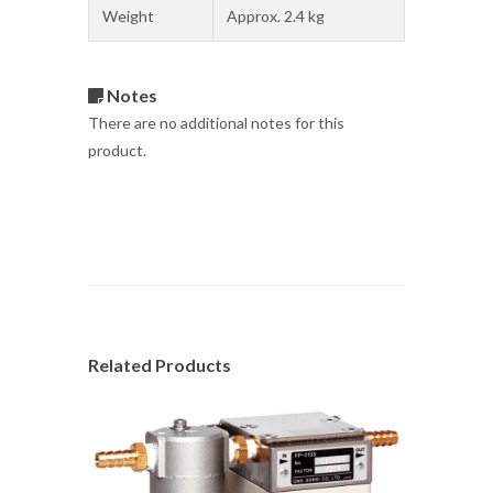
Weight
Approx. 2.4 kg
Notes
There are no additional notes for this
product.
Related Products