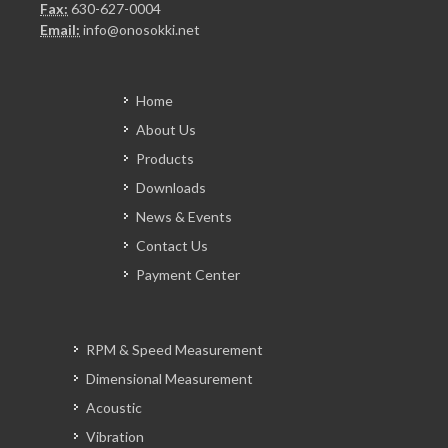
Fax:
630-627-0004
Email:
info@onosokki.net
Home
About Us
Products
Downloads
News & Events
Contact Us
Payment Center
RPM & Speed Measurement
Dimensional Measurement
Acoustic
Vibration