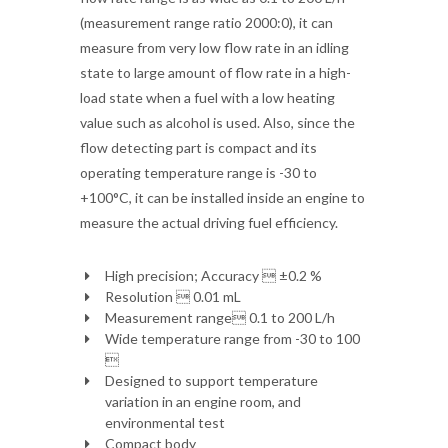
(measurement range ratio 2000:0), it can
measure from very low flow rate in an idling
state to large amount of flow rate in a high-
load state when a fuel with a low heating
value such as alcohol is used. Also, since the
flow detecting part is compact and its
operating temperature range is -30 to
+100°C, it can be installed inside an engine to
measure the actual driving fuel efficiency.
High precision; Accuracy  ±0.2 %
Resolution  0.01 mL
Measurement range 0.1 to 200 L/h
Wide temperature range from -30 to 100

Designed to support temperature
variation in an engine room, and
environmental test
Compact body