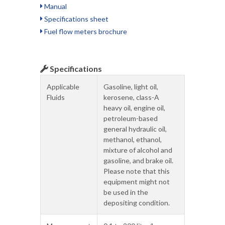
Manual
Specifications sheet
Fuel flow meters brochure
Specifications
Applicable
Gasoline, light oil,
Fluids
kerosene, class-A
heavy oil, engine oil,
petroleum-based
general hydraulic oil,
methanol, ethanol,
mixture of alcohol and
gasoline, and brake oil.
Please note that this
equipment might not
be used in the
depositing condition.