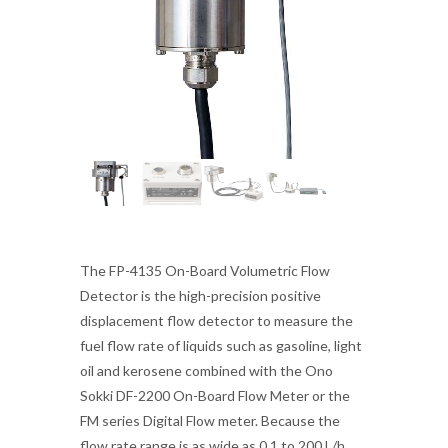
The FP-4135 On-Board Volumetric Flow
Detector is the high-precision positive
displacement flow detector to measure the
fuel flow rate of liquids such as gasoline, light
oil and kerosene combined with the Ono
Sokki DF-2200 On-Board Flow Meter or the
FM series Digital Flow meter. Because the
flow rate range is as wide as 0.1 to 200 L/h