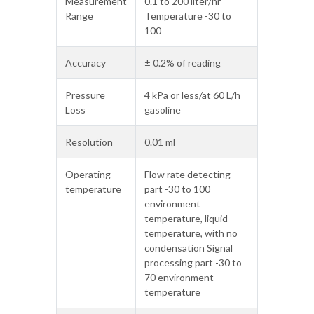
Measurement
0.1 to 200 liter/hr
Range
Temperature -30 to
100
Accuracy
± 0.2% of reading
Pressure
4 kPa or less/at 60 L/h
Loss
gasoline
Resolution
0.01 ml
Operating
Flow rate detecting
temperature
part -30 to 100
environment
temperature, liquid
temperature, with no
condensation Signal
processing part -30 to
70 environment
temperature