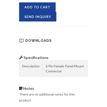
ADD TO CART
SEND INQUIRY
DOWNLOADS
Specifications
Description
6 Pin Female Panel Mount
Connector
Notes
There are no additional notes for this
product.