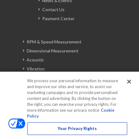
News & Events
Contact Us
Payment Center
RPM & Speed Measurement
Dimensional Measurement
Acoustic
Vibration
Signal Analysis
We process your personal information to measure
and improve our sites and service, to assist our
marketing campaigns and to provide personalised
content and advertising. By clicking the button on
Automotive Solutions
the right, you can exercise your privacy rights. For
Torque
more information see our privacy notice
Cookie
Policy
Peripherals
Discontinued Products
Your Privacy Rights