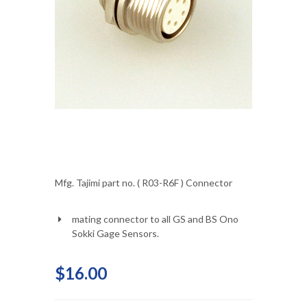
Mfg. Tajimi part no. ( R03-R6F ) Connector
mating connector to all GS and BS Ono
Sokki Gage Sensors.
$16.00