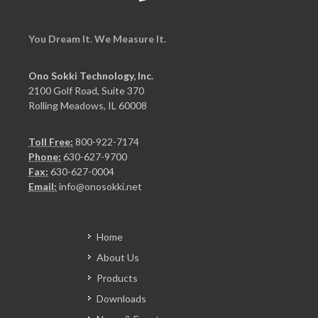
You Dream It. We Measure It.
Ono Sokki Technology, Inc.
2100 Golf Road, Suite 370
Rolling Meadows, IL 60008
Toll Free:
800-922-7174
Phone:
630-627-9700
Fax:
630-627-0004
Email:
info@onosokki.net
Home
About Us
Products
Downloads