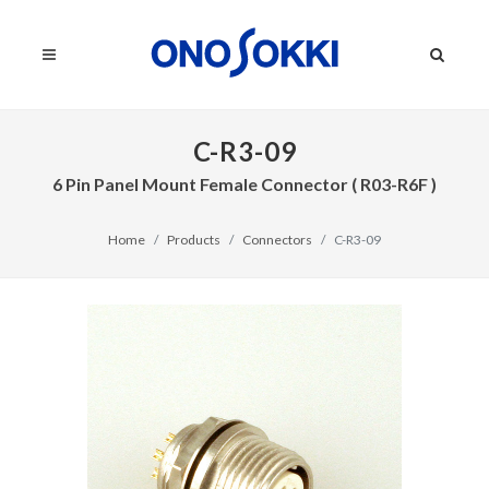
C-R3-09
6 Pin Panel Mount Female Connector ( R03-R6F )
Home
Products
Connectors
C-R3-09