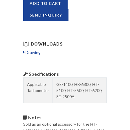
ADD TO CART
SEND INQUIRY
DOWNLOADS
Drawing
Specifications
Applicable
GE-1400, HR-6800, HT-
Tachometer
5100, HT-5500, HT-6200,
SE-2500A
Notes
Sold as an optional accessory for the HT-