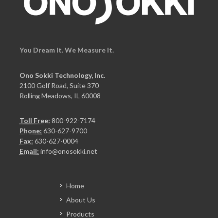
You Dream It. We Measure It.
Ono Sokki Technology, Inc.
2100 Golf Road, Suite 370
Rolling Meadows, IL 60008
Toll Free:
800-922-7174
Phone:
630-627-9700
Fax:
630-627-0004
Email:
info@onosokki.net
Home
About Us
Products