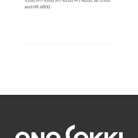
5100, HT-5500, HT-6100, HT-6200, SE-2500
and HR-6800.