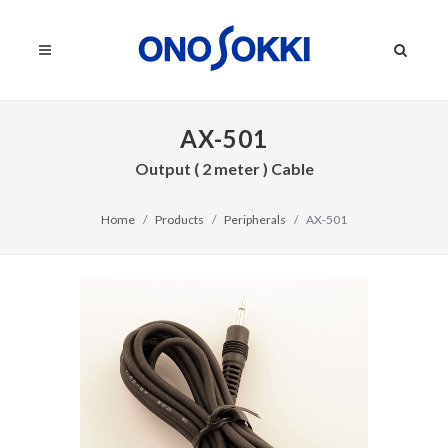
AX-501
Output ( 2 meter ) Cable
Home
Products
Peripherals
AX-501