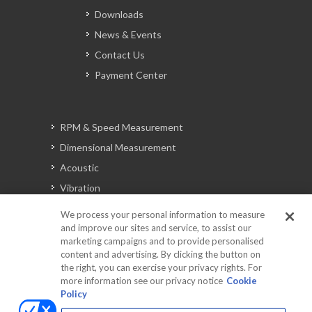
Downloads
News & Events
Contact Us
Payment Center
RPM & Speed Measurement
Dimensional Measurement
Acoustic
Vibration
Signal Analysis
We process your personal information to measure
and improve our sites and service, to assist our
marketing campaigns and to provide personalised
content and advertising. By clicking the button on
Automotive Solutions
the right, you can exercise your privacy rights. For
Torque
more information see our privacy notice
Cookie
Policy
Peripherals