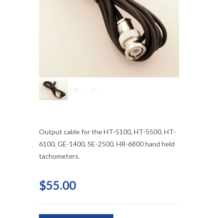
Output cable for the HT-5100, HT-5500, HT-
6100, GE-1400, SE-2500, HR-6800 hand held
tachometers.
$55.00