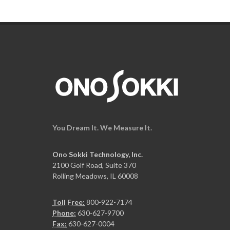
You Dream It. We Measure It.
Ono Sokki Technology, Inc.
2100 Golf Road, Suite 370
Rolling Meadows, IL 60008
Toll Free:
800-922-7174
Phone:
630-627-9700
Fax:
630-627-0004