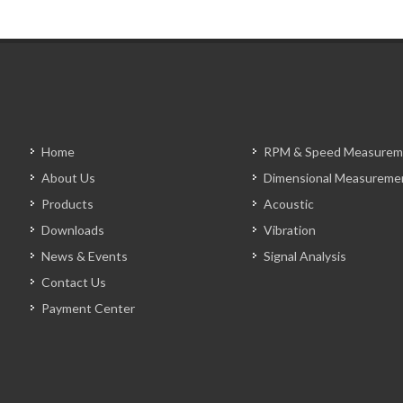
Home
RPM & Speed Measurem
About Us
Dimensional Measureme
Products
Acoustic
Downloads
Vibration
News & Events
Signal Analysis
Contact Us
Payment Center