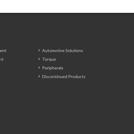
ent
Automotive Solutions
nt
Torque
Peripherals
Discontinued Products