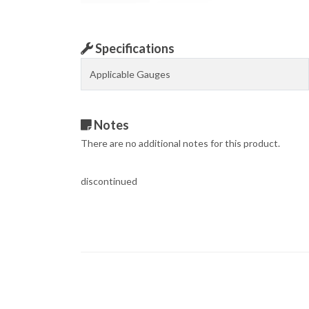
Specifications
Applicable Gauges
Notes
There are no additional notes for this product.
discontinued