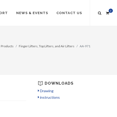
0
ORT
NEWS & EVENTS
CONTACT US
Products
Finger Lifters, Top Lifters, and Air Lifters
AA-971
DOWNLOADS
Drawing
instructions