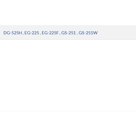
DG-525H
,
EG-225
,
EG-225F
,
GS-251
,
GS-251W