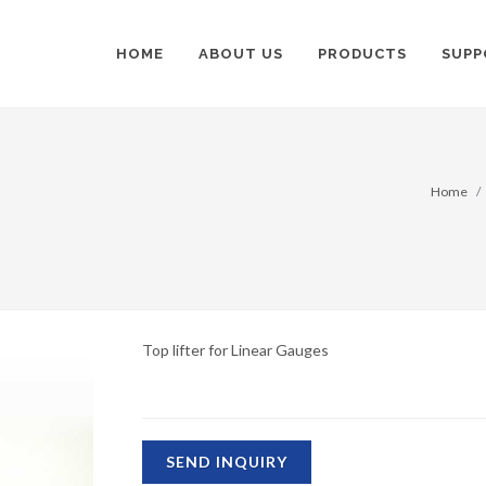
HOME
ABOUT US
PRODUCTS
SUPP
Home
Top lifter for Linear Gauges
SEND INQUIRY