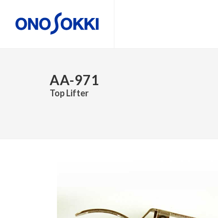
AA-971
Top Lifter