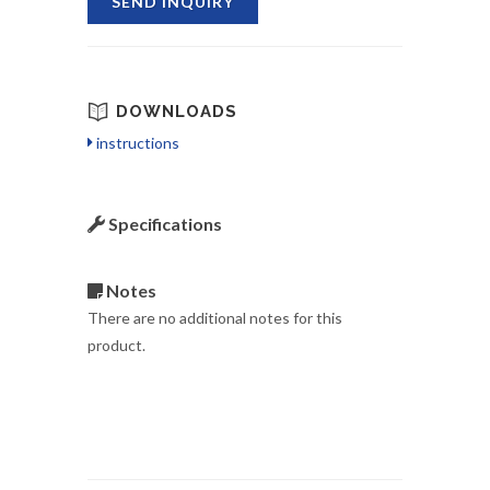
SEND INQUIRY
DOWNLOADS
instructions
Specifications
Notes
There are no additional notes for this
product.