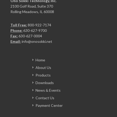
Ono Sokki Technology, Inc.
2100 Golf Road, Suite 370
Rolling Meadows, IL 60008
Toll Free:
800-922-7174
Phone:
630-627-9700
Fax:
630-627-0004
Email:
info@onosokki.net
Home
About Us
Products
Downloads
News & Events
Contact Us
Payment Center