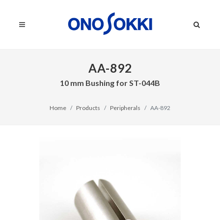
AA-892
10 mm Bushing for ST-044B
Home
Products
Peripherals
AA-892