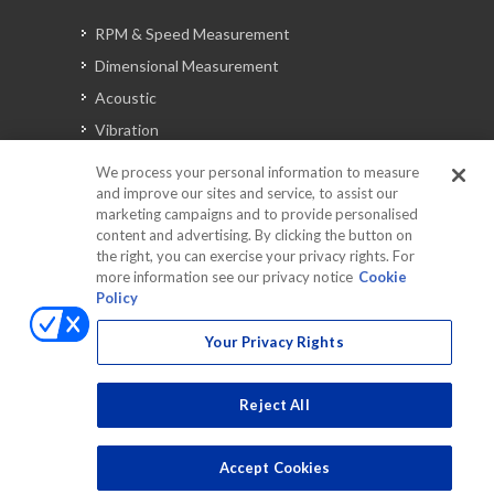
RPM & Speed Measurement
Dimensional Measurement
Acoustic
Vibration
Signal Analysis
We process your personal information to measure
and improve our sites and service, to assist our
marketing campaigns and to provide personalised
content and advertising. By clicking the button on
Automotive Solutions
the right, you can exercise your privacy rights. For
Torque
more information see our privacy notice
Cookie
Policy
Peripherals
Discontinued Products
Your Privacy Rights
Reject All
Accept Cookies