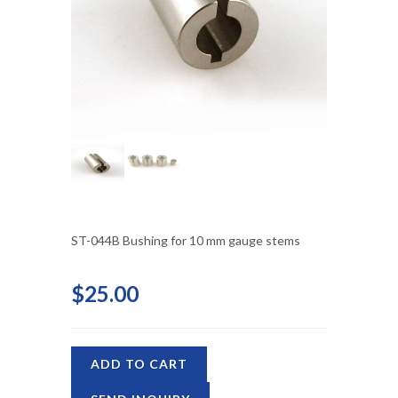
ST-044B Bushing for 10 mm gauge stems
$25.00
ADD TO CART