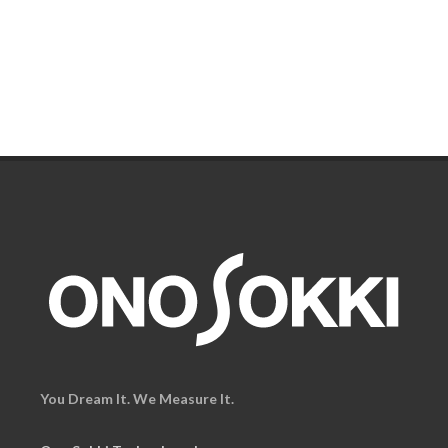
You Dream It. We Measure It.