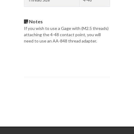
Notes
If you wish to use a Gage with (M2.5 threads)
attaching the 4-48 contact point, you will
need to use an AA-848 thread adapter.