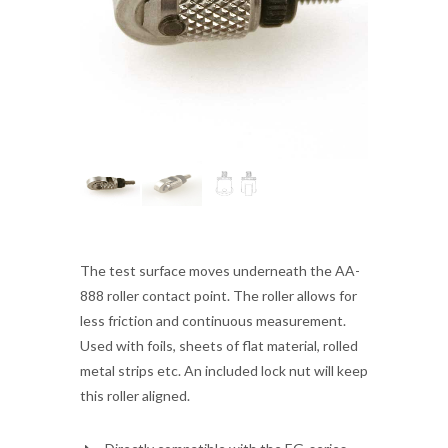
The test surface moves underneath the AA-
888 roller contact point. The roller allows for
less friction and continuous measurement.
Used with foils, sheets of flat material, rolled
metal strips etc. An included lock nut will keep
this roller aligned.