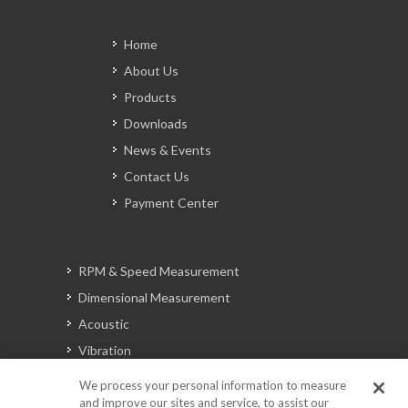
Home
About Us
Products
Downloads
News & Events
Contact Us
Payment Center
RPM & Speed Measurement
Dimensional Measurement
Acoustic
Vibration
Signal Analysis
We process your personal information to measure
and improve our sites and service, to assist our