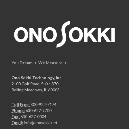
You Dream It. We Measure It.
Ono Sokki Technology, Inc.
2100 Golf Road, Suite 370
Rolling Meadows, IL 60008
Toll Free:
800-922-7174
Phone:
630-627-9700
Fax:
630-627-0004
Email:
info@onosokki.net