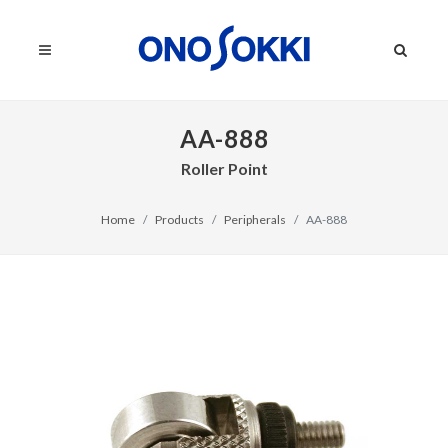
AA-888
Roller Point
Home
Products
Peripherals
AA-888