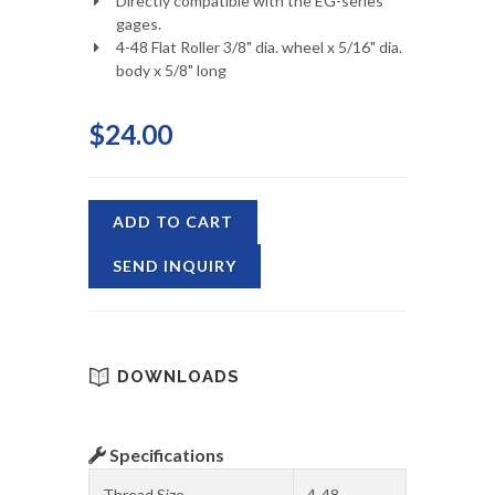
Directly compatible with the EG-series
gages.
4-48 Flat Roller 3/8" dia. wheel x 5/16" dia.
body x 5/8" long
$24.00
ADD TO CART
SEND INQUIRY
DOWNLOADS
Specifications
Thread Size
4-48