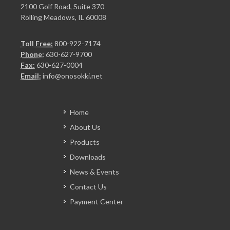
2100 Golf Road, Suite 370
Rolling Meadows, IL 60008
Toll Free:
800-922-7174
Phone:
630-627-9700
Fax:
630-627-0004
Email:
info@onosokki.net
Home
About Us
Products
Downloads
News & Events
Contact Us
Payment Center