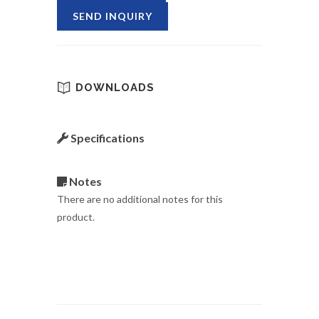
SEND INQUIRY
DOWNLOADS
Specifications
Notes
There are no additional notes for this
product.