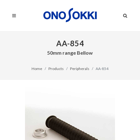
AA-854
50mm range Bellow
Home
Products
Peripherals
AA-854