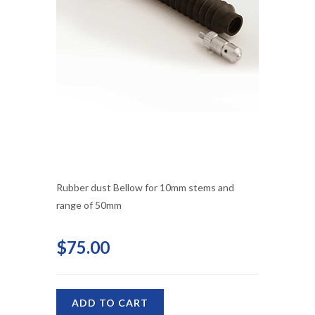
Rubber dust Bellow for 10mm stems and
range of 50mm
$75.00
ADD TO CART