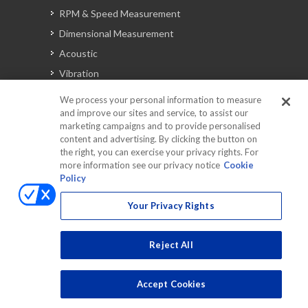
RPM & Speed Measurement
Dimensional Measurement
Acoustic
Vibration
Signal Analysis
We process your personal information to measure
and improve our sites and service, to assist our
marketing campaigns and to provide personalised
content and advertising. By clicking the button on
Automotive Solutions
the right, you can exercise your privacy rights. For
Torque
more information see our privacy notice
Cookie
Policy
Peripherals
Discontinued Products
Your Privacy Rights
Reject All
Accept Cookies