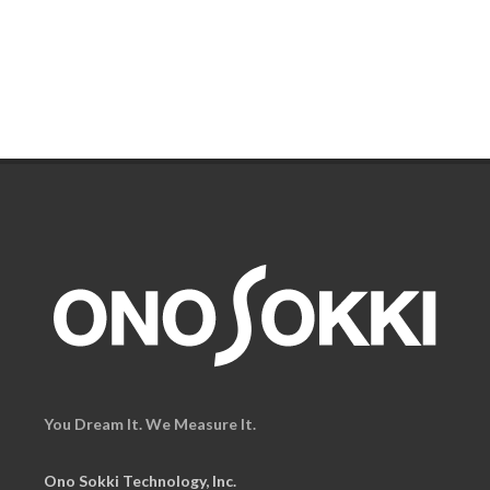
You Dream It. We Measure It.
Ono Sokki Technology, Inc.