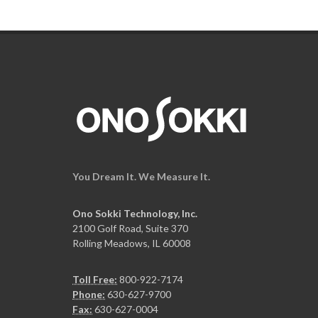
You Dream It. We Measure It.
Ono Sokki Technology, Inc.
2100 Golf Road, Suite 370
Rolling Meadows, IL 60008
Toll Free:
800-922-7174
Phone:
630-627-9700
Fax:
630-627-0004