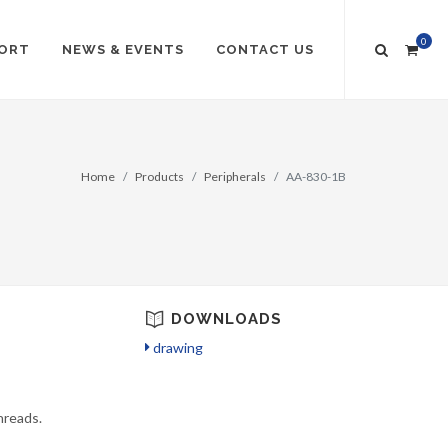
0
ORT
NEWS & EVENTS
CONTACT US
Home
Products
Peripherals
AA-830-1B
DOWNLOADS
drawing
hreads.