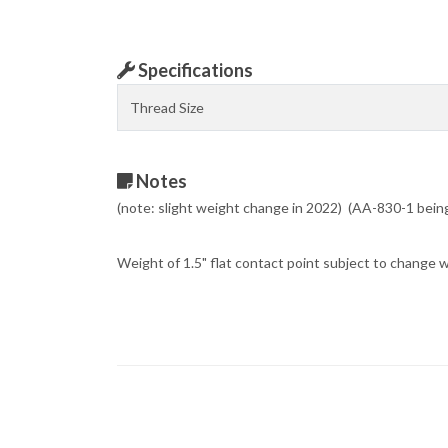
Specifications
Thread Size
Notes
(note: slight weight change in 2022) (AA-830-1 bei
Weight of 1.5" flat contact point subject to change 