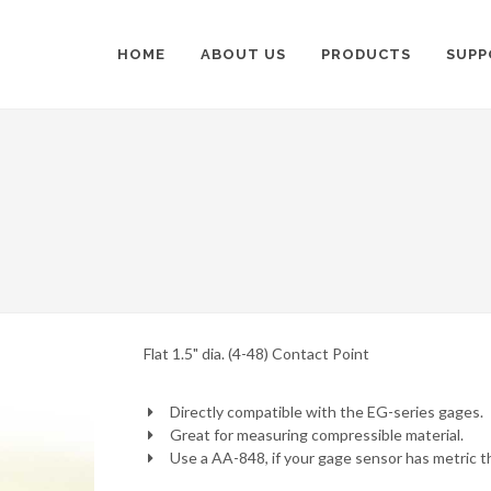
HOME
ABOUT US
PRODUCTS
SUPP
Flat 1.5" dia. (4-48) Contact Point
Directly compatible with the EG-series gages.
Great for measuring compressible material.
Use a AA-848, if your gage sensor has metric t