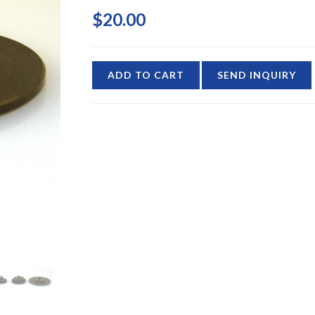
$20.00
ADD TO CART
SEND INQUIRY