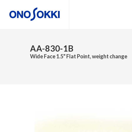
AA-830-1B
Wide Face 1.5" Flat Point, weight change