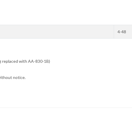
4-48
ng replaced with AA-830-1B)
without notice.