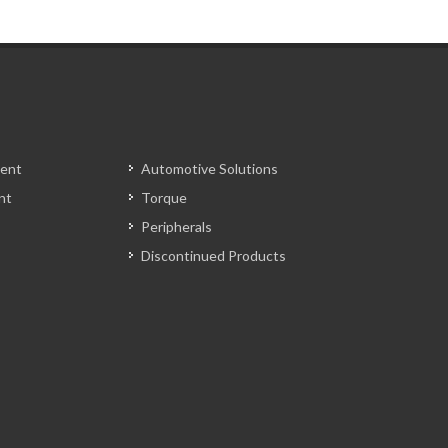
ent
Automotive Solutions
nt
Torque
Peripherals
Discontinued Products