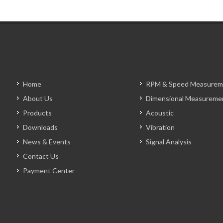
Home
RPM & Speed Measurem
About Us
Dimensional Measureme
Products
Acoustic
Downloads
Vibration
News & Events
Signal Analysis
Contact Us
Payment Center