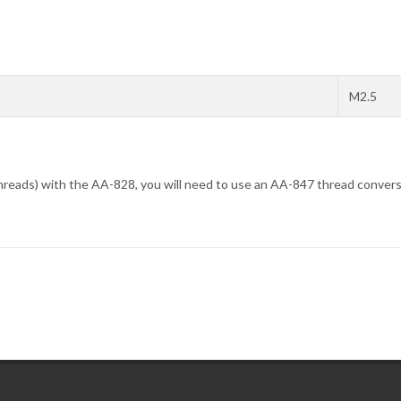
M2.5
hreads) with the AA-828, you will need to use an AA-847 thread convers