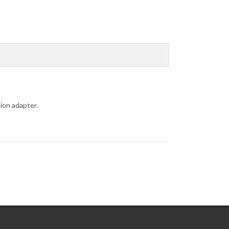
ion adapter.