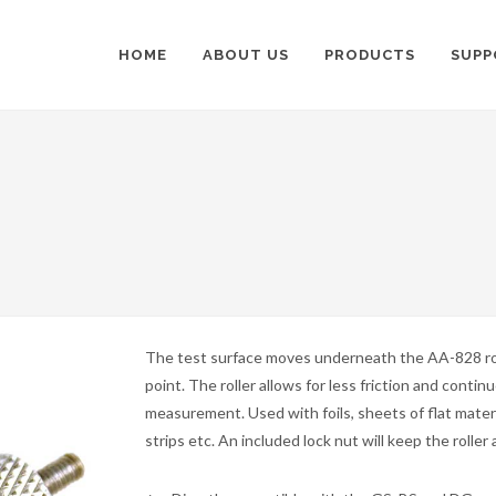
HOME
ABOUT US
PRODUCTS
SUPP
The test surface moves underneath the AA-828 ro
point. The roller allows for less friction and contin
measurement. Used with foils, sheets of flat materi
strips etc. An included lock nut will keep the roller 