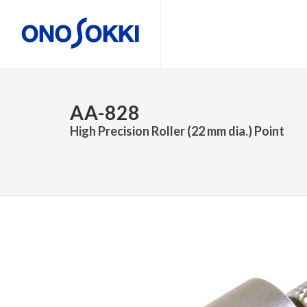
AA-828
High Precision Roller (22 mm dia.) Point