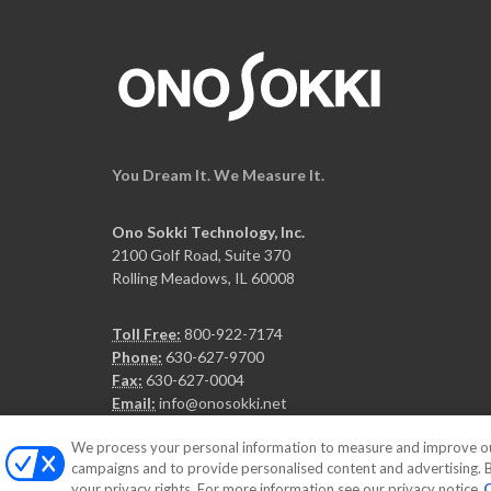
You Dream It. We Measure It.
Ono Sokki Technology, Inc.
2100 Golf Road, Suite 370
Rolling Meadows, IL 60008
Toll Free:
800-922-7174
Phone:
630-627-9700
Fax:
630-627-0004
Email:
info@onosokki.net
We process your personal information to measure and improve our 
campaigns and to provide personalised content and advertising. By
your privacy rights. For more information see our privacy notice
C