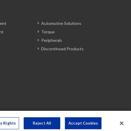
ent
Automotive Solutions
nt
Torque
Peripherals
Discontinued Products
cy Rights
Reject All
Accept Cookies