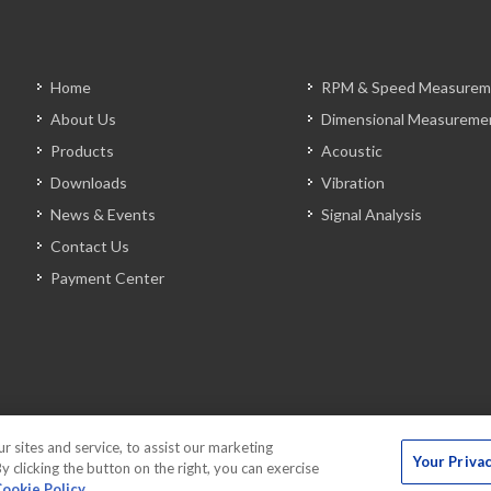
Home
RPM & Speed Measurem
About Us
Dimensional Measureme
Products
Acoustic
Downloads
Vibration
News & Events
Signal Analysis
Contact Us
Payment Center
sites and service, to assist our marketing
Your Priva
 clicking the button on the right, you can exercise
ookie Policy