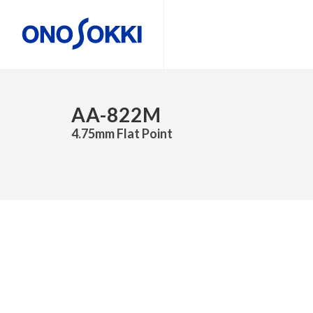
AA-822M
4.75mm Flat Point