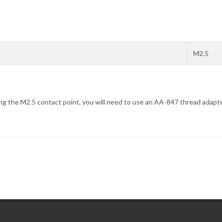
M2.5
ing the M2.5 contact point, you will need to use an AA-847 thread adapte