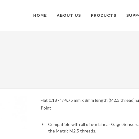
HOME
ABOUT US
PRODUCTS
SUPP
Flat 0.187" / 4.75 mm x 8mm length (M2.5 thread) E
Point
Compatible with all of our Linear Gage Sensors.
the Metric M2.5 threads.