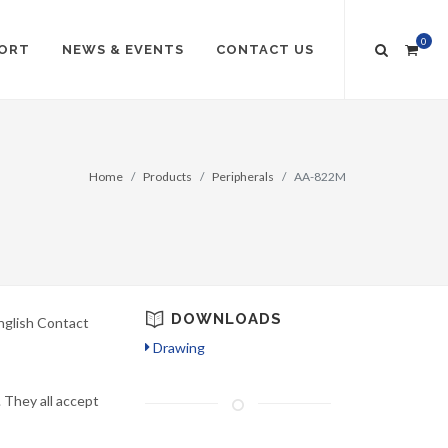
0
ORT
NEWS & EVENTS
CONTACT US
Home
Products
Peripherals
AA-822M
DOWNLOADS
nglish Contact
Drawing
 They all accept