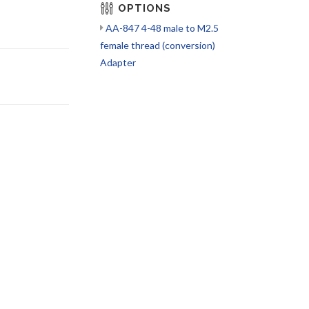
OPTIONS
AA-847 4-48 male to M2.5
female thread (conversion)
Adapter