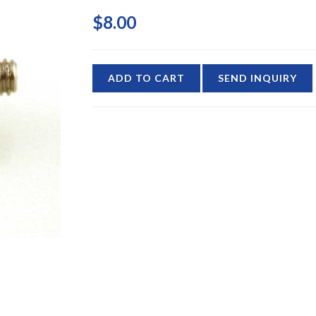
$8.00
ADD TO CART
SEND INQUIRY