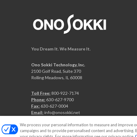
You Dream It. We Measure It.
Ono Sokki Technology, Inc.
2100 Golf Road, Suite 370
Rolling Meadows, IL 60008
Toll Free:
800-922-7174
Phone:
630-627-9700
Fax:
630-627-0004
Email:
info@onosokki.net
We process your personal information to measure and improve our 
campaigns and to provide personalised content and advertising. By
your privacy rights. For more information see our privacy notice
C