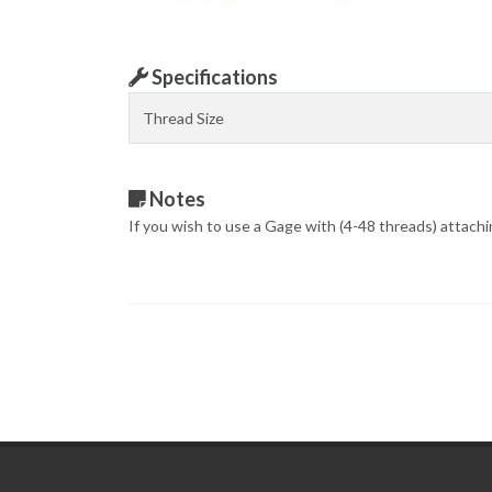
Specifications
Thread Size
Notes
If you wish to use a Gage with (4-48 threads) attach