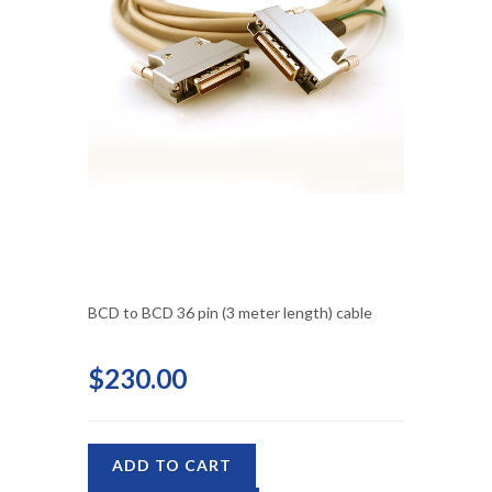
BCD to BCD 36 pin (3 meter length) cable
$230.00
ADD TO CART