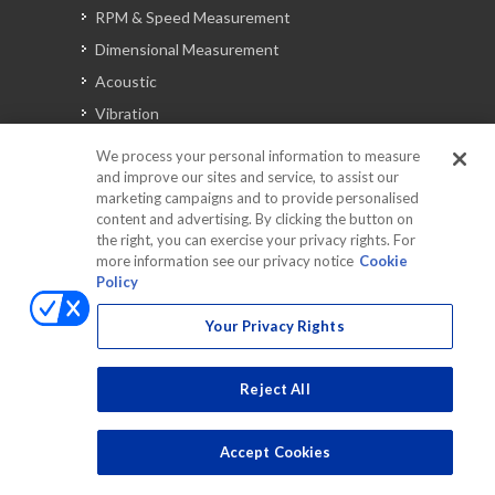
RPM & Speed Measurement
Dimensional Measurement
Acoustic
Vibration
Signal Analysis
We process your personal information to measure
and improve our sites and service, to assist our
marketing campaigns and to provide personalised
content and advertising. By clicking the button on
Automotive Solutions
the right, you can exercise your privacy rights. For
Torque
more information see our privacy notice
Cookie
Policy
Peripherals
Discontinued Products
Your Privacy Rights
Reject All
Accept Cookies