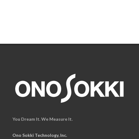
You Dream It. We Measure It.
Ono Sokki Technology, Inc.