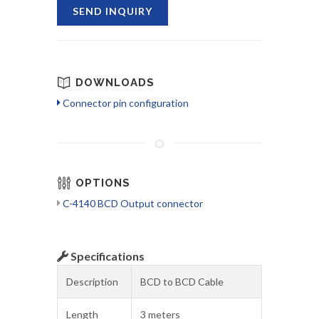
SEND INQUIRY
DOWNLOADS
Connector pin configuration
OPTIONS
C-4140 BCD Output connector
Specifications
Description
BCD to BCD Cable
Length
3 meters