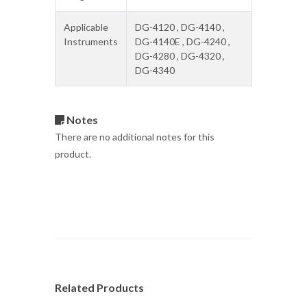
Applicable
DG-4120 , DG-4140 ,
Instruments
DG-4140E , DG-4240 ,
DG-4280 , DG-4320 ,
DG-4340
Notes
There are no additional notes for this
product.
Related Products