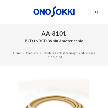
AA-8101
BCD to BCD 36 pin 3 meter cable
Home
Products
Interface Cables for Gauges and Displays
AA-8101