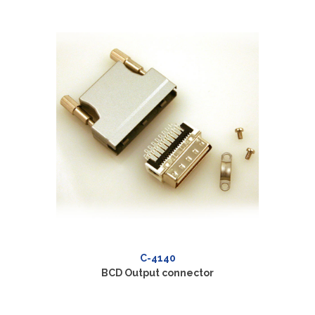
C-4140
BCD Output connector