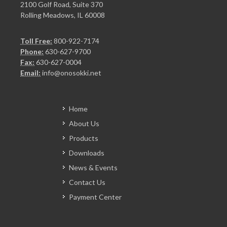
2100 Golf Road, Suite 370
Rolling Meadows, IL 60008
Toll Free:
800-922-7174
Phone:
630-627-9700
Fax:
630-627-0004
Email:
info@onosokki.net
Home
About Us
Products
Downloads
News & Events
Contact Us
Payment Center