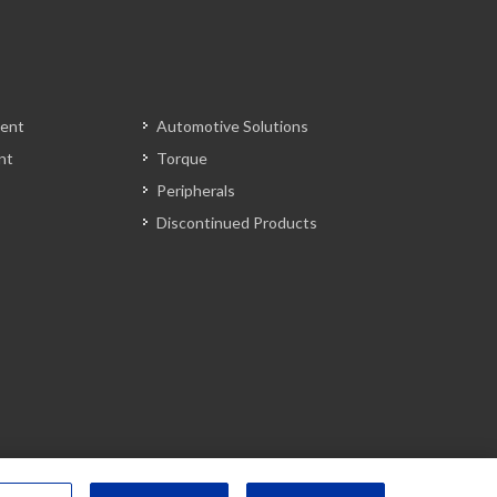
ent
Automotive Solutions
nt
Torque
Peripherals
Discontinued Products