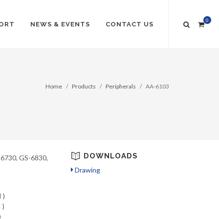
0
ORT
NEWS & EVENTS
CONTACT US
Home
Products
Peripherals
AA-6103
DOWNLOADS
S-6730, GS-6830,
Drawing
 )
 )
)