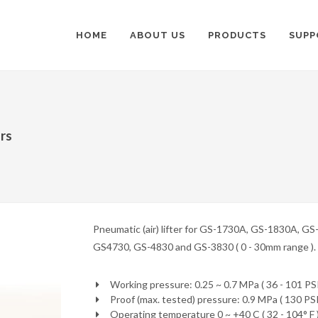
HOME
ABOUT US
PRODUCTS
SUPP
ors
Pneumatic (air) lifter for GS-1730A, GS-1830A, G
GS4730, GS-4830 and GS-3830 ( 0 - 30mm range ).
Working pressure: 0.25 ~ 0.7 MPa ( 36 - 101 PSI
Proof (max. tested) pressure: 0.9 MPa ( 130 PSI
Operating temperature 0 ~ +40 C ( 32 - 104° F 