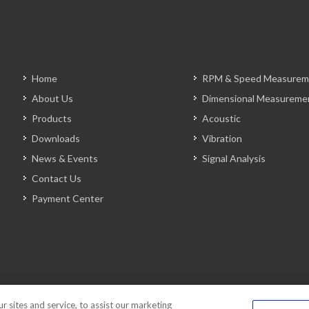
Home
RPM & Speed Measurem
About Us
Dimensional Measureme
Products
Acoustic
Downloads
Vibration
News & Events
Signal Analysis
Contact Us
Payment Center
sites and service, to assist our marketing