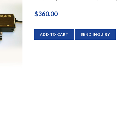
$360.00
ADD TO CART
SEND INQUIRY