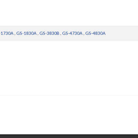
-1730A
,
GS-1830A
,
GS-3830B
,
GS-4730A
,
GS-4830A