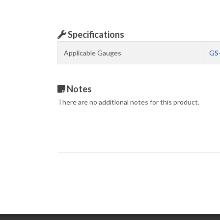
Specifications
Applicable Gauges
GS
Notes
There are no additional notes for this product.