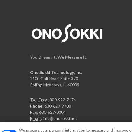
You Dream It. We Measure It.
Ono Sokki Technology, Inc.
2100 Golf Road, Suite 370
Rolling Meadows, IL 60008
Toll Free:
800-922-7174
Phone:
630-627-9700
Fax:
630-627-0004
Email:
info@onosokki.net
We process your personal information to measure and improve our 