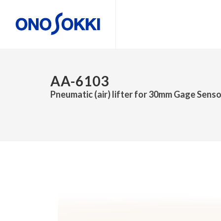
AA-6103
Pneumatic (air) lifter for 30mm Gage Sens