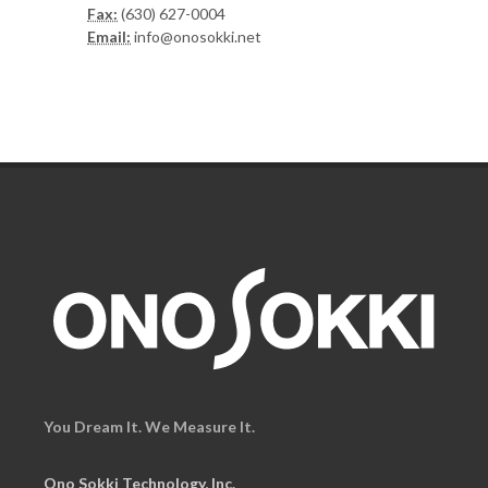
Fax:
(630) 627-0004
Email:
info@onosokki.net
You Dream It. We Measure It.
Ono Sokki Technology, Inc.