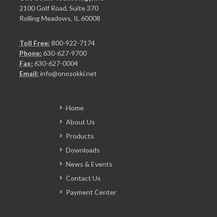
2100 Golf Road, Suite 370
Rolling Meadows, IL 60008
Toll Free:
800-922-7174
Phone:
630-627-9700
Fax:
630-627-0004
Email:
info@onosokki.net
Home
About Us
Products
Downloads
News & Events
Contact Us
Payment Center