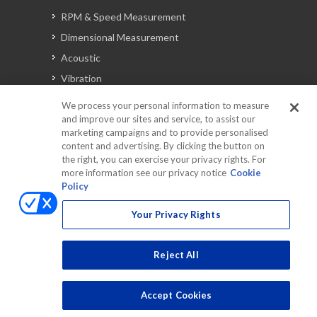
RPM & Speed Measurement
Dimensional Measurement
Acoustic
Vibration
Signal Analysis
We process your personal information to measure
and improve our sites and service, to assist our
marketing campaigns and to provide personalised
content and advertising. By clicking the button on
Automotive Solutions
the right, you can exercise your privacy rights. For
Torque
more information see our privacy notice
Cookie
Policy
Peripherals
Discontinued Products
Your Privacy Rights
Reject All
Accept Cookies