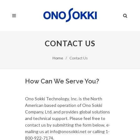
CONTACT US
Home
Contact Us
How Can We Serve You?
Ono Sokki Technology, Inc. is the North
American based operation of Ono Sokki
Company, Ltd. and provides global solutions
and technical support. Please feel free to
contact us by submitting the form below, e-
mailing us at info@onosokki.net or calling 1-
800-922-7174.