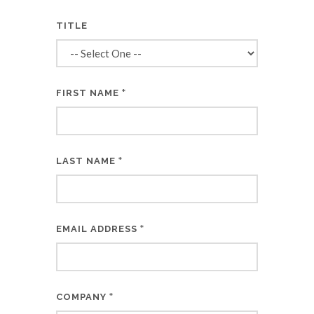
TITLE
*
FIRST NAME
*
LAST NAME
*
EMAIL ADDRESS
*
COMPANY