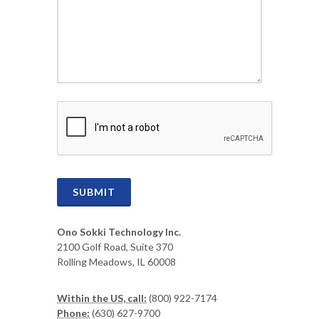
CAPTCHA
SUBMIT
Ono Sokki Technology Inc.
2100 Golf Road, Suite 370
Rolling Meadows, IL 60008
Within the US, call:
(800) 922-7174
Phone:
(630) 627-9700