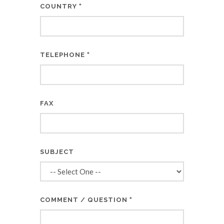
*
COUNTRY
*
TELEPHONE
FAX
SUBJECT
*
COMMENT / QUESTION