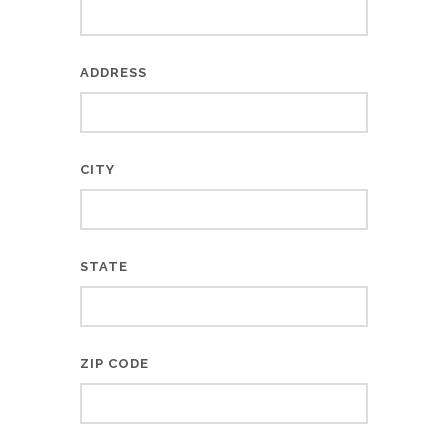
ADDRESS
CITY
STATE
ZIP CODE