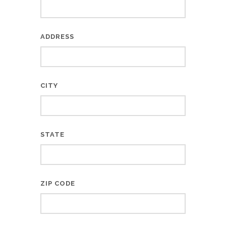
ADDRESS
CITY
STATE
ZIP CODE