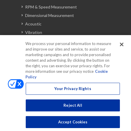
RPM & Speed Measurement
Dimensional Measurement
Acoustic
Vibration
Signal Analysis
We process your personal information to measure
and improve our sites and service, to assist our
marketing campaigns and to provide personalised
content and advertising. By clicking the button on
Automotive Solutions
the right, you can exercise your privacy rights. For
Torque
more information see our privacy notice
Cookie
Policy
Peripherals
Discontinued Products
Your Privacy Rights
Reject All
Accept Cookies