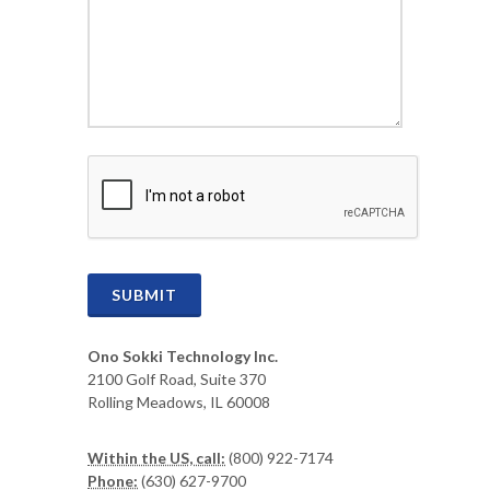
CAPTCHA
SUBMIT
Ono Sokki Technology Inc.
2100 Golf Road, Suite 370
Rolling Meadows, IL 60008
Within the US, call:
(800) 922-7174
Phone:
(630) 627-9700