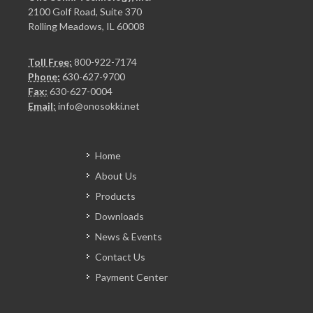
2100 Golf Road, Suite 370
Rolling Meadows, IL 60008
Toll Free:
800-922-7174
Phone:
630-627-9700
Fax:
630-627-0004
Email:
info@onosokki.net
Home
About Us
Products
Downloads
News & Events
Contact Us
Payment Center