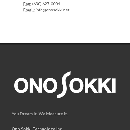
Fax:
(630) 627-0004
Email:
info@onosokki.net
You Dream It. We Measure It.
Ono Sokki Technology, Inc.