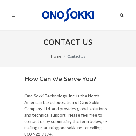
CONTACT US
Home
Contact Us
How Can We Serve You?
Ono Sokki Technology, Inc. is the North
American based operation of Ono Sokki
Company, Ltd. and provides global solutions
and technical support. Please feel free to
contact us by submitting the form below, e-
mailing us at info@onosokki.net or calling 1-
800-922-7174.