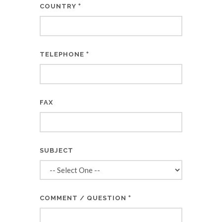
*
COUNTRY
*
TELEPHONE
FAX
SUBJECT
*
COMMENT / QUESTION