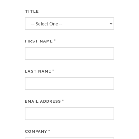
TITLE
*
FIRST NAME
*
LAST NAME
*
EMAIL ADDRESS
*
COMPANY