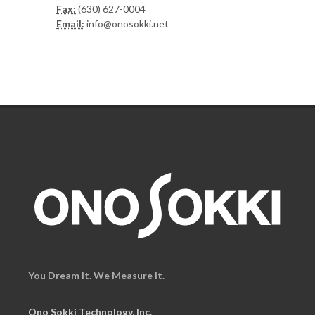
Fax:
(630) 627-0004
Email:
info@onosokki.net
You Dream It. We Measure It.
Ono Sokki Technology, Inc.