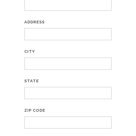
ADDRESS
CITY
STATE
ZIP CODE