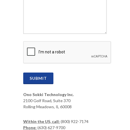
CAPTCHA
SUBMIT
Ono Sokki Technology Inc.
2100 Golf Road, Suite 370
Rolling Meadows, IL 60008
Within the US, call:
(800) 922-7174
Phone:
(630) 627-9700