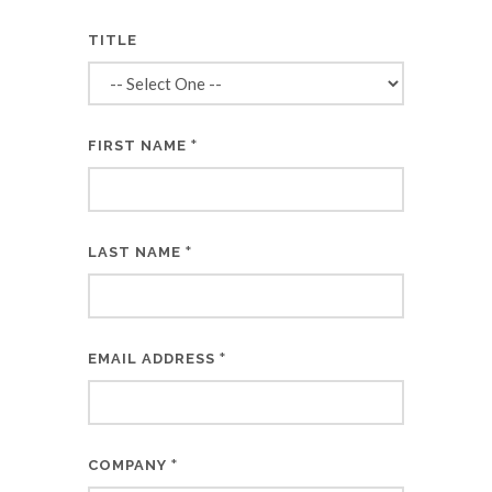
TITLE
*
FIRST NAME
*
LAST NAME
*
EMAIL ADDRESS
*
COMPANY