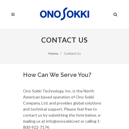
CONTACT US
Home
Contact Us
How Can We Serve You?
Ono Sokki Technology, Inc. is the North
American based operation of Ono Sokki
Company, Ltd. and provides global solutions
and technical support. Please feel free to
contact us by submitting the form below, e-
mailing us at info@onosokki.net or calling 1-
800-922-7174.