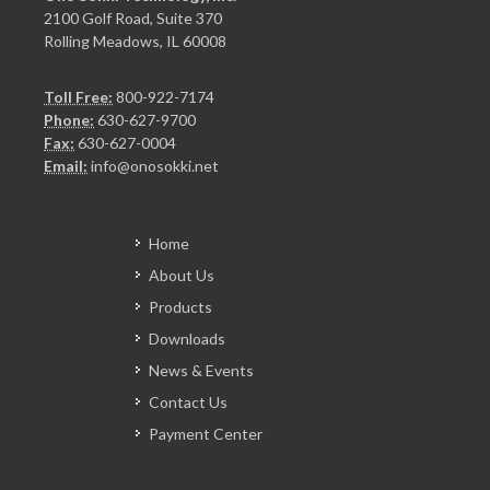
2100 Golf Road, Suite 370
Rolling Meadows, IL 60008
Toll Free:
800-922-7174
Phone:
630-627-9700
Fax:
630-627-0004
Email:
info@onosokki.net
Home
About Us
Products
Downloads
News & Events
Contact Us
Payment Center