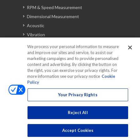
RPM & Speed Measurement
Dimensional Measurement
Acoustic
Vibration
Signal Analysis
We process your personal information to measure
and improve our sites and service, to assist our
marketing campaigns and to provide personalised
content and advertising. By clicking the button on
Automotive Solutions
the right, you can exercise your privacy rights. For
Torque
more information see our privacy notice
Cookie
Policy
Peripherals
Discontinued Products
Your Privacy Rights
Reject All
Accept Cookies