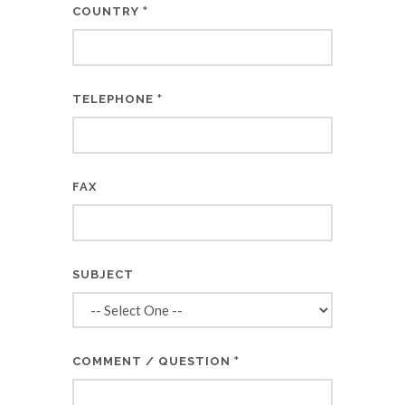
*
COUNTRY
*
TELEPHONE
FAX
SUBJECT
*
COMMENT / QUESTION