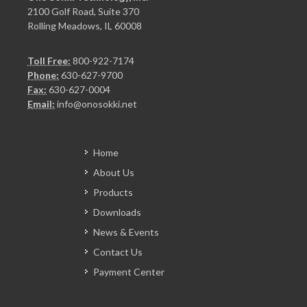
2100 Golf Road, Suite 370
Rolling Meadows, IL 60008
Toll Free:
800-922-7174
Phone:
630-627-9700
Fax:
630-627-0004
Email:
info@onosokki.net
Home
About Us
Products
Downloads
News & Events
Contact Us
Payment Center