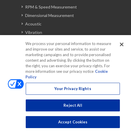
RPM & Speed Measurement
Dimensional Measurement
Acoustic
Vibration
Signal Analysis
We process your personal information to measure
and improve our sites and service, to assist our
marketing campaigns and to provide personalised
content and advertising. By clicking the button on
Automotive Solutions
the right, you can exercise your privacy rights. For
Torque
more information see our privacy notice
Cookie
Policy
Peripherals
Discontinued Products
Your Privacy Rights
Reject All
Accept Cookies