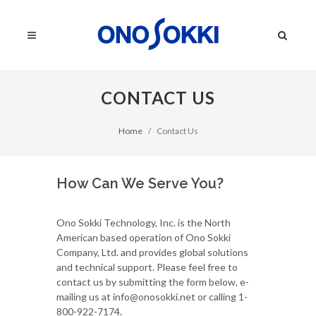
CONTACT US
Home
Contact Us
How Can We Serve You?
Ono Sokki Technology, Inc. is the North
American based operation of Ono Sokki
Company, Ltd. and provides global solutions
and technical support. Please feel free to
contact us by submitting the form below, e-
mailing us at info@onosokki.net or calling 1-
800-922-7174.