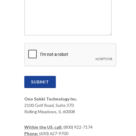
CAPTCHA
SUBMIT
Ono Sokki Technology Inc.
2100 Golf Road, Suite 370
Rolling Meadows, IL 60008
Within the US, call:
(800) 922-7174
Phone:
(630) 627-9700