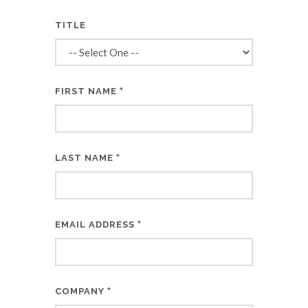
TITLE
*
FIRST NAME
*
LAST NAME
*
EMAIL ADDRESS
*
COMPANY