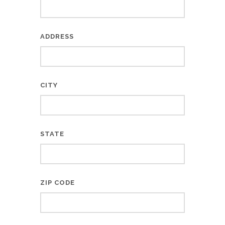
ADDRESS
CITY
STATE
ZIP CODE