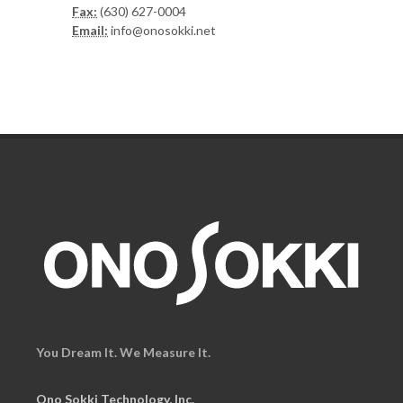
Fax:
(630) 627-0004
Email:
info@onosokki.net
You Dream It. We Measure It.
Ono Sokki Technology, Inc.