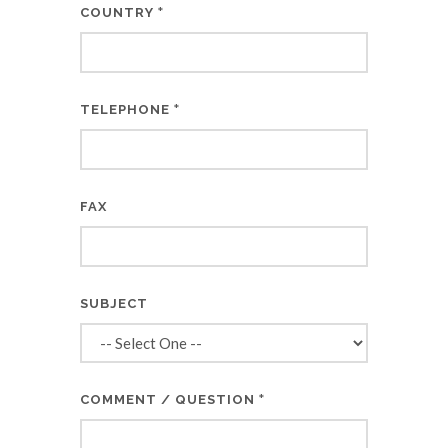
*
COUNTRY
*
TELEPHONE
FAX
SUBJECT
*
COMMENT / QUESTION