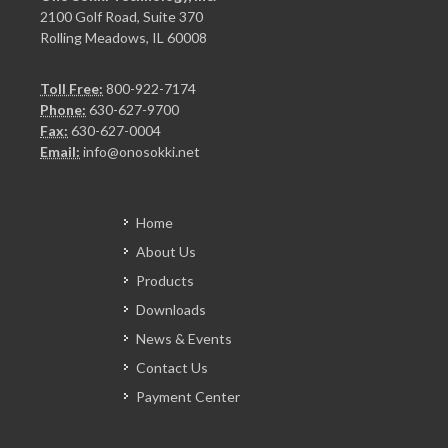
2100 Golf Road, Suite 370
Rolling Meadows, IL 60008
Toll Free:
800-922-7174
Phone:
630-627-9700
Fax:
630-627-0004
Email:
info@onosokki.net
Home
About Us
Products
Downloads
News & Events
Contact Us
Payment Center