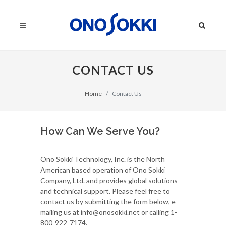
CONTACT US
Home
Contact Us
How Can We Serve You?
Ono Sokki Technology, Inc. is the North
American based operation of Ono Sokki
Company, Ltd. and provides global solutions
and technical support. Please feel free to
contact us by submitting the form below, e-
mailing us at info@onosokki.net or calling 1-
800-922-7174.