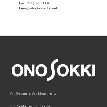
Fax:
(630) 627-0004
Email:
info@onosokki.net
You Dream It. We Measure It.
Ono Sokki Technology, Inc.