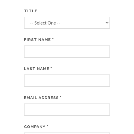
TITLE
*
FIRST NAME
*
LAST NAME
*
EMAIL ADDRESS
*
COMPANY