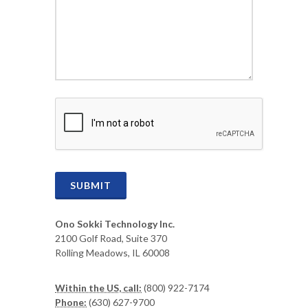
CAPTCHA
SUBMIT
Ono Sokki Technology Inc.
2100 Golf Road, Suite 370
Rolling Meadows, IL 60008
Within the US, call:
(800) 922-7174
Phone:
(630) 627-9700