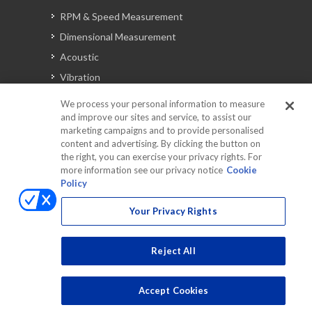
RPM & Speed Measurement
Dimensional Measurement
Acoustic
Vibration
Signal Analysis
We process your personal information to measure
and improve our sites and service, to assist our
marketing campaigns and to provide personalised
content and advertising. By clicking the button on
Automotive Solutions
the right, you can exercise your privacy rights. For
Torque
more information see our privacy notice
Cookie
Policy
Peripherals
Discontinued Products
Your Privacy Rights
Reject All
Accept Cookies