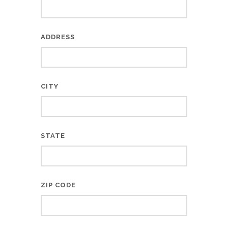
ADDRESS
CITY
STATE
ZIP CODE