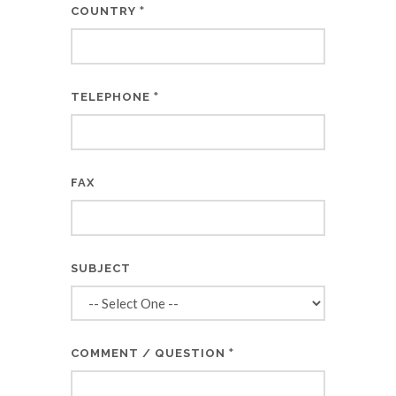
*
COUNTRY
*
TELEPHONE
FAX
SUBJECT
*
COMMENT / QUESTION