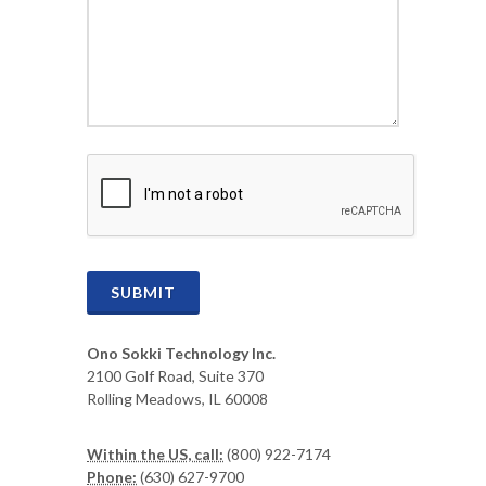
CAPTCHA
SUBMIT
Ono Sokki Technology Inc.
2100 Golf Road, Suite 370
Rolling Meadows, IL 60008
Within the US, call:
(800) 922-7174
Phone:
(630) 627-9700