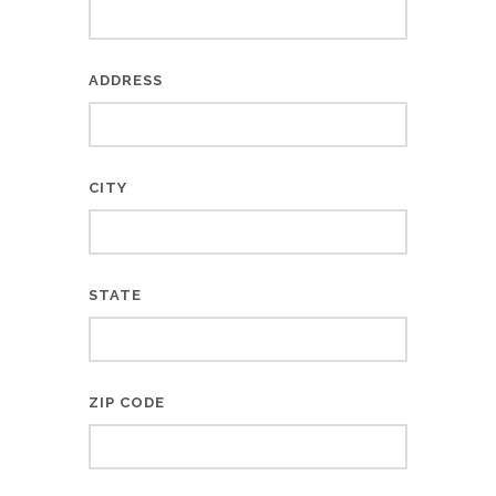
ADDRESS
CITY
STATE
ZIP CODE