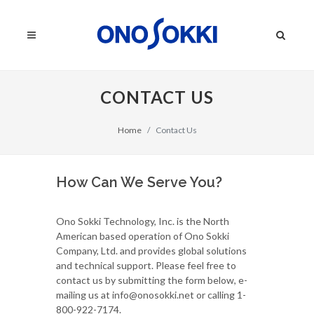
CONTACT US
Home
Contact Us
How Can We Serve You?
Ono Sokki Technology, Inc. is the North
American based operation of Ono Sokki
Company, Ltd. and provides global solutions
and technical support. Please feel free to
contact us by submitting the form below, e-
mailing us at info@onosokki.net or calling 1-
800-922-7174.