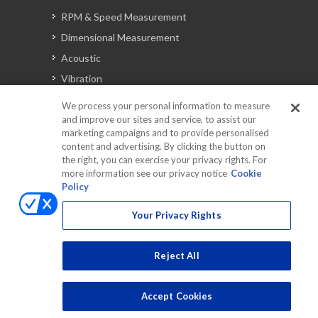
RPM & Speed Measurement
Dimensional Measurement
Acoustic
Vibration
Signal Analysis
We process your personal information to measure
and improve our sites and service, to assist our
marketing campaigns and to provide personalised
content and advertising. By clicking the button on
Automotive Solutions
the right, you can exercise your privacy rights. For
Torque
more information see our privacy notice
Cookie
Policy
Peripherals
Discontinued Products
Your Privacy Rights
Reject All
Accept Cookies