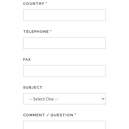
*
COUNTRY
*
TELEPHONE
FAX
SUBJECT
*
COMMENT / QUESTION