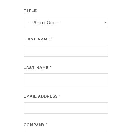
TITLE
*
FIRST NAME
*
LAST NAME
*
EMAIL ADDRESS
*
COMPANY