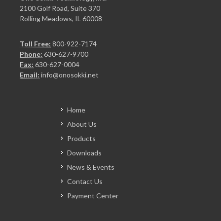
2100 Golf Road, Suite 370
Rolling Meadows, IL 60008
Toll Free:
800-922-7174
Phone:
630-627-9700
Fax:
630-627-0004
Email:
info@onosokki.net
Home
About Us
Products
Downloads
News & Events
Contact Us
Payment Center