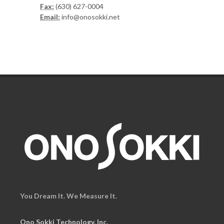
Fax:
(630) 627-0004
Email:
info@onosokki.net
You Dream It. We Measure It.
Ono Sokki Technology, Inc.